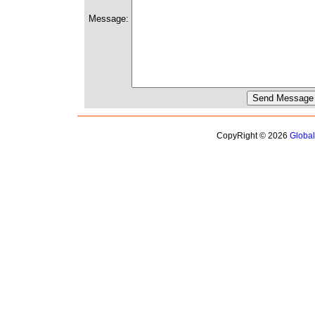
Message:
CopyRight © 2026
Globa