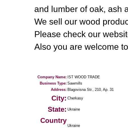
and lumber of oak, ash 
We sell our wood product
Please check our websit
Also you are welcome to
Company Name:
IST WOOD TRADE
Business Type:
Sawmills
Address:
Blagovisna Str., 210, Ap. 31
City:
Cherkasy
State:
Ukraine
Country
Ukraine