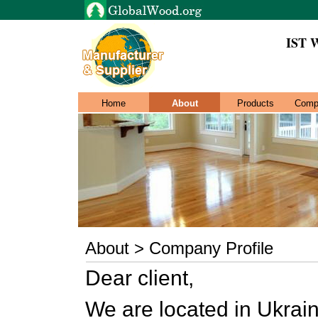
IST
Home
About
Products
Comp
About > Company Profile
Dear client,
We are located in Ukrain