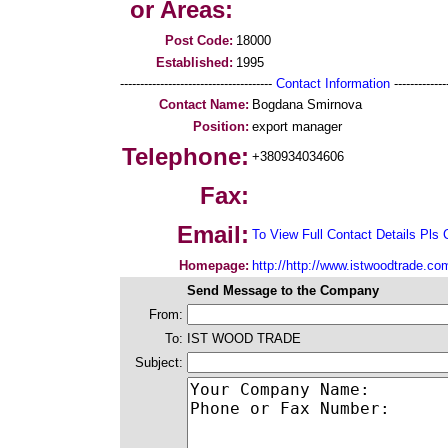
or Areas:
Post Code:
18000
Established:
1995
--------------------------------------
Contact Information
--------------
Contact Name:
Bogdana Smirnova
Position:
export manager
Telephone:
+380934034606
Fax:
Email:
To View Full Contact Details Pls 
Homepage:
http://http://www.istwoodtrade.co
Send Message to the Company
From:
To:
IST WOOD TRADE
Subject: