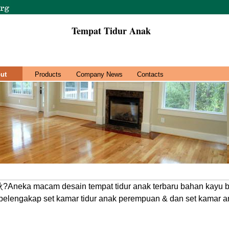
Tempat Tidur Anak
ut
Products
Company News
Contacts
?Aneka macam desain tempat tidur anak terbaru bahan kayu b
pelengakap set kamar tidur anak perempuan & dan set kamar an