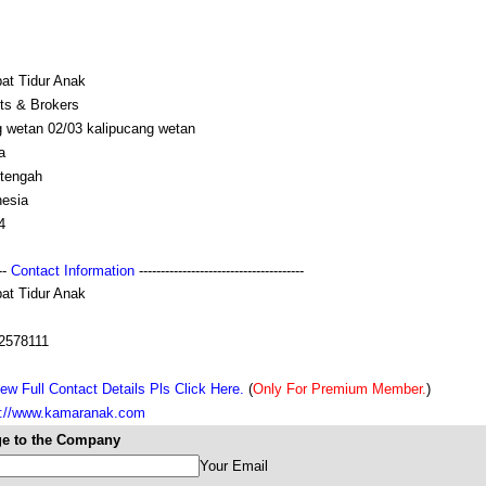
at Tidur Anak
ts & Brokers
g wetan 02/03 kalipucang wetan
a
 tengah
nesia
4
---
Contact Information
--------------------------------------
at Tidur Anak
2578111
ew Full Contact Details Pls Click Here.
(
Only For Premium Member.
)
s://www.kamaranak.com
e to the Company
Your Email