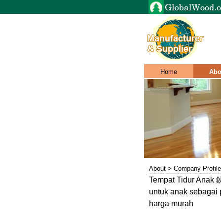
Home
Abo
About > Company Profile
Tempat Tidur Anak 鈥
untuk anak sebagai 
harga murah