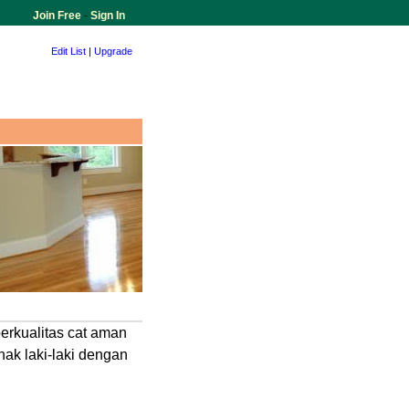
Join Free
-
Sign In
Edit List
|
Upgrade
erkualitas cat aman
ak laki-laki dengan