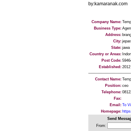
by:kamaranak.com
Company Name:
Temp
Business Type:
Agen
Address:
bran
City:
jepar
State:
jawa
Country or Areas:
Indo
Post Code:
5946
Established:
2012
-----------------------------------
Contact Name:
Temp
Position:
ceo
Telephone:
0812
Fax:
Email:
To Vi
Homepage:
http
Send Messag
From: