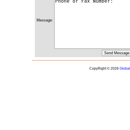
Message:
CopyRight © 2026
Globa