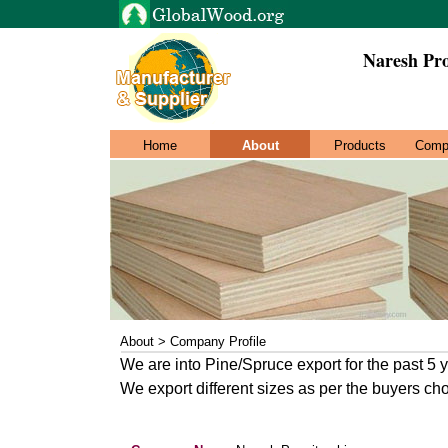
Naresh Pr
Home
About
Products
Comp
About > Company Profile
We are into Pine/Spruce export for the past 5 
We export different sizes as per the buyers ch