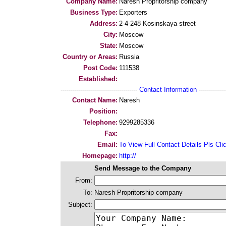
Company Name:
Naresh Propritorship company
Business Type:
Exporters
Address:
2-4-248 Kosinskaya street
City:
Moscow
State:
Moscow
Country or Areas:
Russia
Post Code:
111538
Established:
--------------------------------------
Contact Information
--------------
Contact Name:
Naresh
Position:
Telephone:
9299285336
Fax:
Email:
To View Full Contact Details Pls Cli
Homepage:
http://
Send Message to the Company
From:
To:
Naresh Propritorship company
Subject: