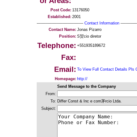
or Areas:
Post Code:
13176050
Established:
2001
--------------------------------------
Contact Information
--------------
Contact Name:
Jonas Pizarro
Position:
S贸cio diretor
Telephone:
+551935189672
Fax:
Email:
To View Full Contact Details Pls 
Homepage:
http://
Send Message to the Company
From:
To:
Differ Const & Inc e com茅rcio Ltda.
Subject: