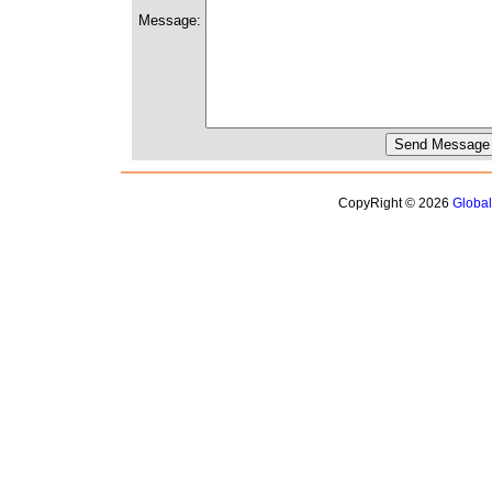
Message:
CopyRight © 2026
Globa