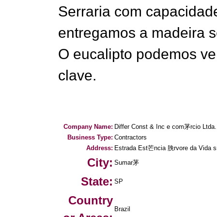
Serraria com capacida
entregamos a madeira s
O eucalipto podemos ve
clave.
Company Name:
Differ Const & Inc e com茅rcio Ltda.
Business Type:
Contractors
Address:
Estrada Est芒ncia 脕rvore da Vida s
City:
Sumar茅
State:
SP
Country
Brazil