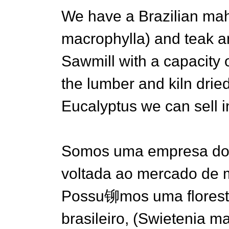
We have a Brazilian ma
macrophylla) and teak a
Sawmill with a capacity
the lumber and kiln dried
Eucalyptus we can sell in
Somos uma empresa do 
voltada ao mercado de 
Possu铆mos uma florest
brasileiro, (Swietenia ma