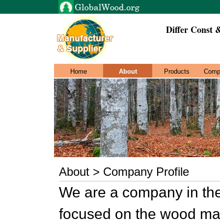
Differ Const 
Home
About
Products
Comp
About > Company Profile
We are a company in the f
focused on the wood ma