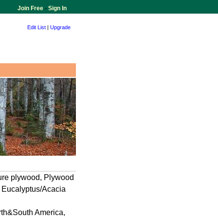
Join Free
-
Sign In
Edit List
|
Upgrade
ture plywood, Plywood
 Eucalyptus/Acacia
orth&South America,