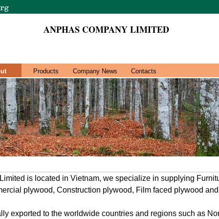
ANPHAS COMPANY LIMITED
ut
Products
Company News
Contacts
ted is located in Vietnam, we specialize in supplying Furni
ercial plywood, Construction plywood, Film faced plywood and
ally exported to the worldwide countries and regions such as N