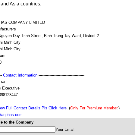
and Asia countries.
HAS COMPANY LIMITED
facturers
guyen Duy Trinh Street, Binh Trung Tay Ward, District 2
hi Minh City
hi Minh City
nam
0
---
Contact Information
--------------------------------------
Tran
s Executive
898123447
ew Full Contact Details Pls Click Here.
(
Only For Premium Member.
)
://anphas.com
e to the Company
Your Email