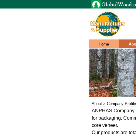
Home
Abo
About > Company Profile
ANPHAS Company Limi
for packaging, Comm
core veneer.
Our products are tot