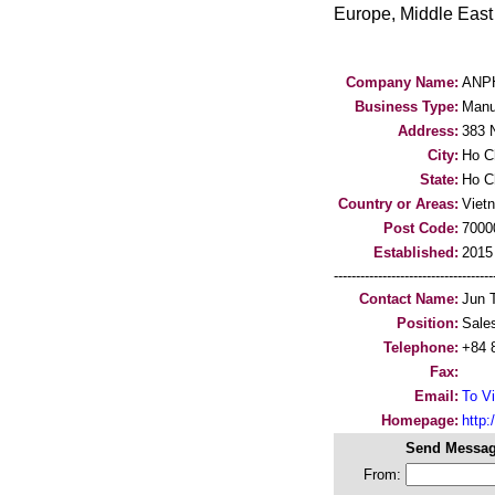
Europe, Middle East 
Company Name:
ANP
Business Type:
Manu
Address:
383 N
City:
Ho C
State:
Ho C
Country or Areas:
Viet
Post Code:
7000
Established:
2015
-----------------------------------
Contact Name:
Jun 
Position:
Sale
Telephone:
+84 
Fax:
Email:
To Vi
Homepage:
http
Send Messag
From: