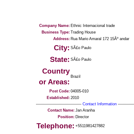
Company Name:
Ethnic Internacional trade
Business Type:
Trading House
Address:
Rua Mario Amaral 172 15Âº andar
City:
SÃ£o Paulo
State:
SÃ£o Paulo
Country
Brazil
or Areas:
Post Code:
04005-010
Established:
2010
--------------------------------------
Contact Information
--------------
Contact Name:
Jan Aranha
Position:
Director
Telephone:
+5511981427882