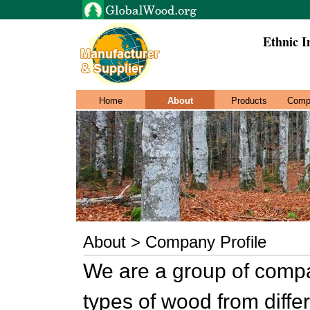
Ethnic I
Home
About
Products
Comp
About > Company Profile
We are a group of compa
types of wood from differe