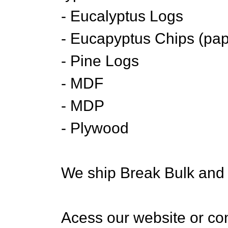
- Eucalyptus Logs
- Eucapyptus Chips (pap
- Pine Logs
- MDF
- MDP
- Plywood
We ship Break Bulk and 
Acess our website or con