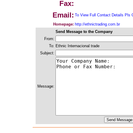
Fax:
Email:
To View Full Contact Details Pls 
Homepage:
http://ethnictrading.com.br
Send Message to the Company
From:
To:
Ethnic Internacional trade
Subject:
Message: