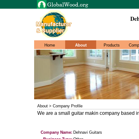
Deh
Home
About
Products
Comp
About > Company Profile
We are a small guitar makin company based i
Company Name:
Dehnavi Guitars