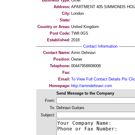
Business Type:
Other
Address:
APARTMENT 405 SIMMONDS HOU
City:
London
State:
Country or Areas:
United Kingdom
Post Code:
TW8 0GS
Established:
2018
--------------------------------------
Contact Information
--------------
Contact Name:
Amin Dehnavi
Position:
Owner
Telephone:
00447958808008
Fax:
Email:
To View Full Contact Details Pls Cli
Homepage:
http://amindehnavi.com
Send Message to the Company
From:
To:
Dehnavi Guitars
Subject: