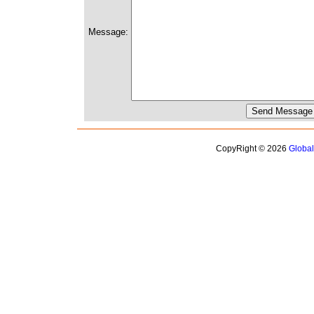
Message:
CopyRight © 2026
Globa