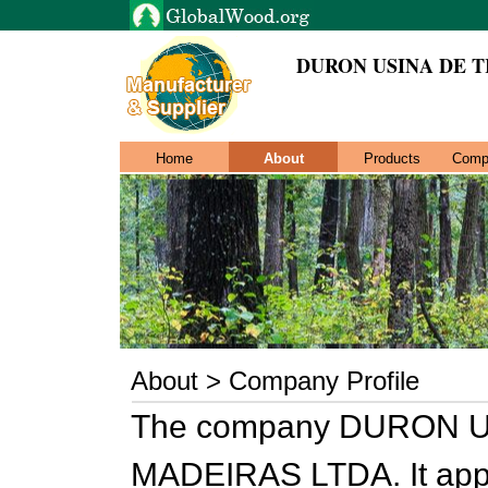
DURON USINA DE 
Home
About
Products
Comp
About > Company Profile
The company DURON 
MADEIRAS LTDA. It appe