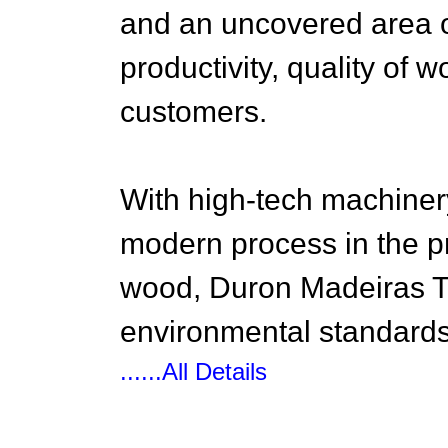
and an uncovered area of 
productivity, quality of 
customers.
With high-tech machine
modern process in the p
wood, Duron Madeiras T
environmental standards,
......All Details