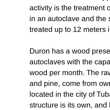
activity is the treatmen
in an autoclave and the 
treated up to 12 meters i
Duron has a wood preser
autoclaves with the cap
wood per month. The raw
and pine, come from own
located in the city of Tu
structure is its own, and