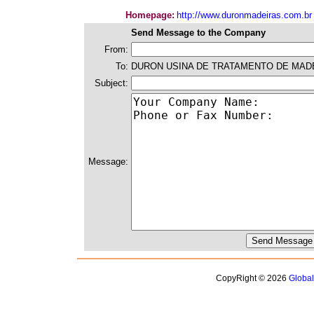
Homepage:
http://www.duronmadeiras.com.br
Send Message to the Company
From:
To:
DURON USINA DE TRATAMENTO DE MAD
Subject:
Message:
CopyRight © 2026
Globa