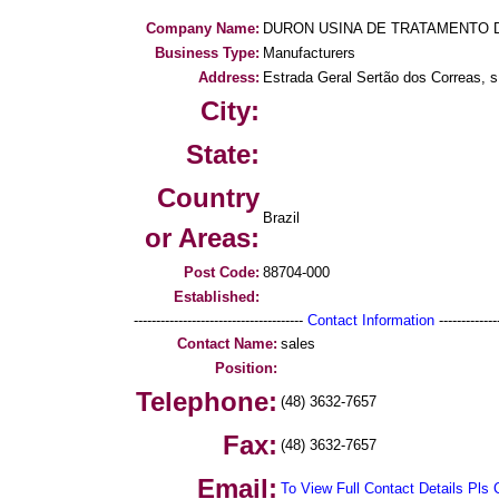
Company Name:
DURON USINA DE TRATAMENTO 
Business Type:
Manufacturers
Address:
Estrada Geral Sertão dos Correas, s 
City:
State:
Country
Brazil
or Areas:
Post Code:
88704-000
Established:
--------------------------------------
Contact Information
--------------
Contact Name:
sales
Position:
Telephone:
(48) 3632-7657
Fax:
(48) 3632-7657
Email:
To View Full Contact Details Pls 