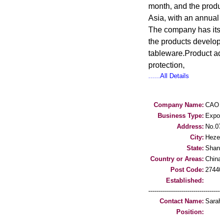
month, and the prod
Asia, with an annual 
The company has its
the products develop
tableware.Product ad
protection,
......All Details
Company Name:
CAO 
Business Type:
Expo
Address:
No.0
City:
Heze
State:
Shan
Country or Areas:
Chin
Post Code:
2744
Established:
-----------------------------------
Contact Name:
Sara
Position: