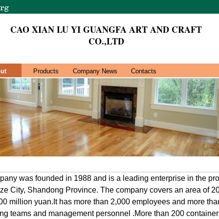
CAO XIAN LU YI GUANGFA ART AND CRAFT
CO.,LTD
ut
Products
Company News
Contacts
ny was founded in 1988 and is a leading enterprise in the pro
ze City, Shandong Province. The company covers an area of 2
 300 million yuan.It has more than 2,000 employees and more tha
ting teams and management personnel .More than 200 containers