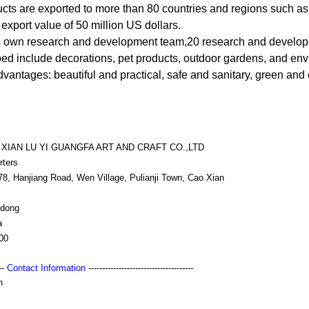
ucts are exported to more than 80 countries and regions such a
export value of 50 million US dollars.
 own research and development team,20 research and develop
ed include decorations, pet products, outdoor gardens, and envi
vantages: beautiful and practical, safe and sanitary, green and
XIAN LU YI GUANGFA ART AND CRAFT CO.,LTD
rters
78, Hanjiang Road, Wen Village, Pulianji Town, Cao Xian
dong
a
00
---
Contact Information
--------------------------------------
h