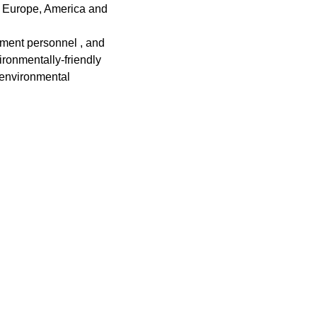
s Europe, America and
ment personnel , and
ronmentally-friendly
 environmental