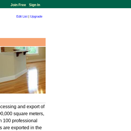
Join Free
-
Sign In
Edit List
|
Upgrade
cessing and export of
00,000 square meters,
n 100 professional
 are exported in the