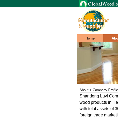
Home
Abo
About > Company Profile
Shandong Luyi Compa
wood products in He
with total assets of
foreign trade marke