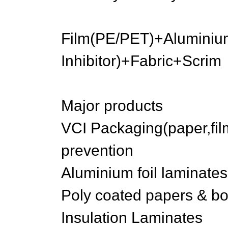
Film(PE/PET)+Aluminiu
Inhibitor)+Fabric+Scrim
Major products
VCI Packaging(paper,fil
prevention
Aluminium foil laminates
Poly coated papers & b
Insulation Laminates