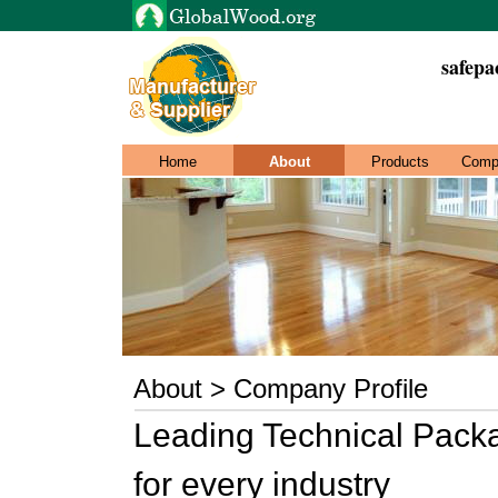
safepa
Home
About
Products
Comp
About > Company Profile
Leading Technical Pack
for every industry