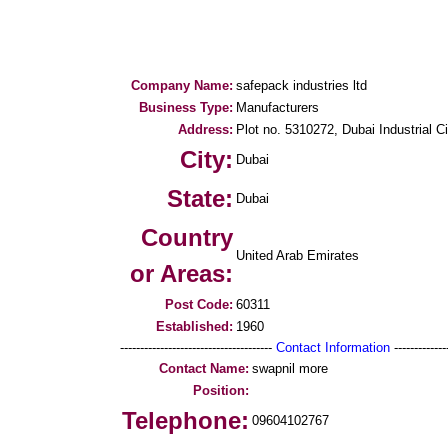
Company Name:
safepack industries ltd
Business Type:
Manufacturers
Address:
Plot no. 5310272, Dubai Industrial 
City:
Dubai
State:
Dubai
Country
United Arab Emirates
or Areas:
Post Code:
60311
Established:
1960
--------------------------------------
Contact Information
--------------
Contact Name:
swapnil more
Position:
Telephone:
09604102767