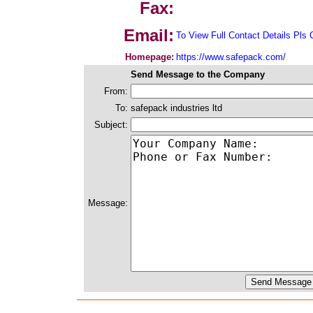
Fax:
Email:
To View Full Contact Details Pls 
Homepage:
https://www.safepack.com/
Send Message to the Company
From:
To:
safepack industries ltd
Subject:
Message: