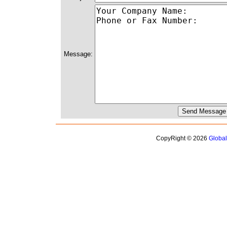
Message:
CopyRight © 2026
Globa