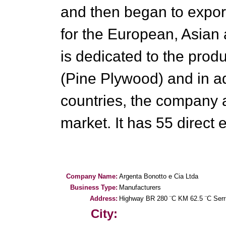
and then began to expor
for the European, Asian
is dedicated to the pro
(Pine Plywood) and in ad
countries, the company 
market. It has 55 direct
Company Name:
Argenta Bonotto e Cia Ltda
Business Type:
Manufacturers
Address:
Highway BR 280 ¨C KM 62.5 ¨C Serr
City: