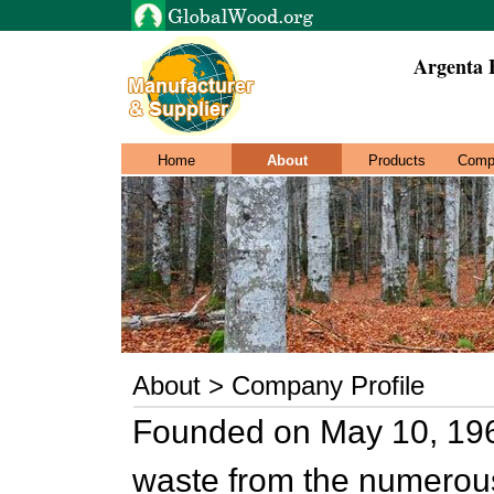
Argenta 
Home
About
Products
Comp
About > Company Profile
Founded on May 10, 1962
waste from the numerous