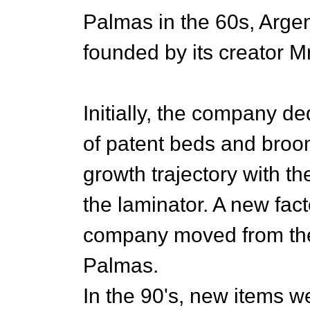
Palmas in the 60s, Arge
founded by its creator M
Initially, the company de
of patent beds and broom 
growth trajectory with th
the laminator. A new fac
company moved from the 
Palmas.
In the 90's, new items we