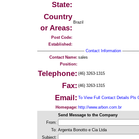
State:
Country
Brazil
or Areas:
Post Code:
Established:
--------------------------------------
Contact Information
--------------
Contact Name:
sales
Position:
Telephone:
(46) 3263-1315
Fax:
(46) 3263-1315
Email:
To View Full Contact Details Pls 
Homepage:
http://www.arbon.com.br
Send Message to the Company
From:
To:
Argenta Bonotto e Cia Ltda
Subject: