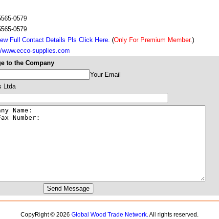
 5565-0579
 5565-0579
ew Full Contact Details Pls Click Here.
(
Only For Premium Member.
)
://www.ecco-supplies.com
e to the Company
Your Email
s Ltda
CopyRight © 2026
Global Wood Trade Network.
All rights reserved.