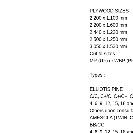
PLYWOOD SIZES
2.200 x 1.100 mm
2.200 x 1.600 mm
2.440 x 1.220 mm
2.500 x 1.250 mm
3.050 x 1.530 mm
Cut-to-sizes
MR (UF) or WBP (PF
Types :
ELLIOTIS PINE
C/C, C+/C, C+/C+, 
4, 6, 9, 12, 15, 18 
Others upon consult
AMESCLA (TWIN, 
BB/CC
4, 6, 9, 12, 15, 18 