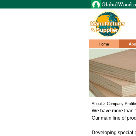
Home
Abo
About > Company Profile
We have more than 15
Our main line of pro
Developing special p