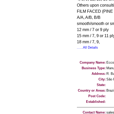
Others upon consult
FILM FACED (PINE
A/A, A/B, B/B
smooth/smooth or s
12 mm / 7 or 9 ply
15 mm / 7, 9 or 11 pl
18 mm / 7, 9,
......All Details
Company Name:
Ecco
Business Type:
Manu
Address:
R. B
City:
São 
State:
Country or Areas:
Brazi
Post Code:
Established:
-----------------------------------
Contact Name:
sale