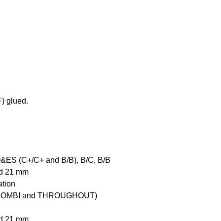
) glued.
O&ES (C+/C+ and B/B), B/C, B/B
and 21 mm
ation
COMBI and THROUGHOUT)
and 21 mm