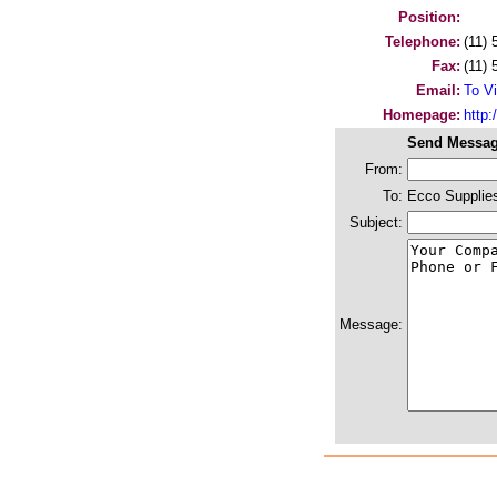
Position:
Telephone:
(11)
Fax:
(11)
Email:
To Vi
Homepage:
http
Send Messag
From:
To:
Ecco Supplie
Subject:
Message: