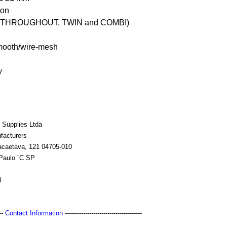
ion
 THROUGHOUT, TWIN and COMBI)
mooth/wire-mesh
y
 Supplies Ltda
facturers
acaetava, 121 04705-010
Paulo ¨C SP
l
---
Contact Information
--------------------------------------
s