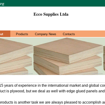
Ecco Supplies Ltda
ut
Products
Company News
Contacts
 years of experience in the international market and global co
duct is plywood, but we deal as well with edge glued panels and
roducts is another task we are always pleased to accomplish an