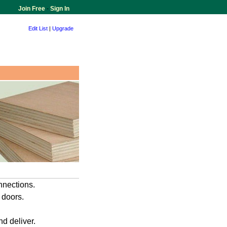
Join Free
-
Sign In
Edit List
|
Upgrade
nnections.
 doors.
d deliver.