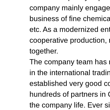
company mainly engage i
business of fine chemica
etc. As a modernized ente
cooperative production,
together.
The company team has m
in the international tra
established very good co
hundreds of partners in 
the company life. Ever 