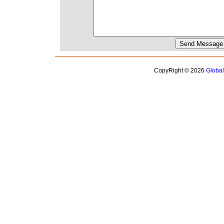
CopyRight © 2026
Globa