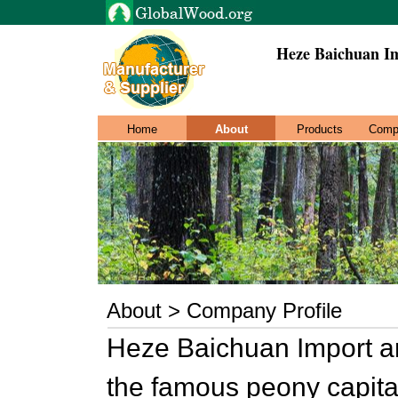
Heze Baichuan Im
Home
About
Products
Comp
About > Company Profile
Heze Baichuan Import and
the famous peony capital