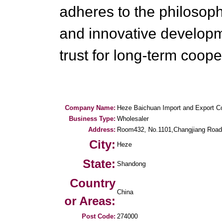
adheres to the philosophy
and innovative develop
trust for long-term coope
Company Name:
Heze Baichuan Import and Export Co
Business Type:
Wholesaler
Address:
Room432, No.1101,Changjiang Road
City:
Heze
State:
Shandong
Country
China
or Areas:
Post Code:
274000