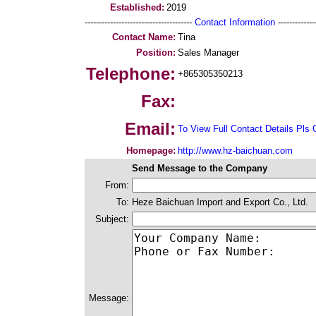
Established:
2019
--------------------------------------
Contact Information
--------------
Contact Name:
Tina
Position:
Sales Manager
Telephone:
+865305350213
Fax:
Email:
To View Full Contact Details Pls 
Homepage:
http://www.hz-baichuan.com
Send Message to the Company
From:
To:
Heze Baichuan Import and Export Co., Ltd.
Subject:
Message: