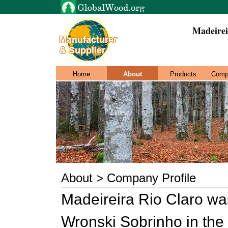
Madeirei
Home
About
Products
Comp
About > Company Profile
Madeireira Rio Claro was
Wronski Sobrinho in the D