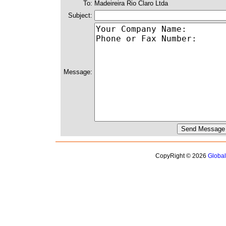
To:
Madeireira Rio Claro Ltda
Subject:
Message:
CopyRight © 2026
Globa