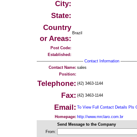
City:
State:
Country
Brazil
or Areas:
Post Code:
Established:
--------------------------------------
Contact Information
--------------
Contact Name:
sales
Position:
Telephone:
(42) 3463-1144
Fax:
(42) 3463-1144
Email:
To View Full Contact Details Pls 
Homepage:
http://www.mrclaro.com.br
Send Message to the Company
From: