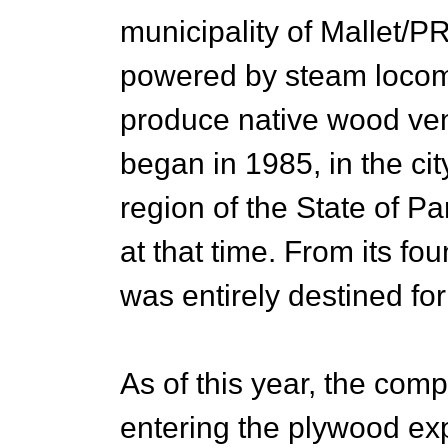
municipality of Mallet/PR,
powered by steam locomob
produce native wood ve
began in 1985, in the cit
region of the State of 
at that time. From its fo
was entirely destined for
As of this year, the co
entering the plywood expo