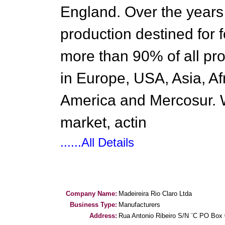
England. Over the years
production destined for 
more than 90% of all pro
in Europe, USA, Asia, Af
America and Mercosur. 
market, actin
......All Details
Company Name:
Madeireira Rio Claro Ltda
Business Type:
Manufacturers
Address:
Rua Antonio Ribeiro S/N ¨C PO Box 