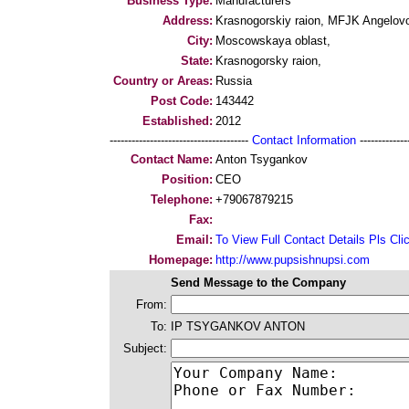
Business Type:
Manufacturers
Address:
Krasnogorskiy raion, MFJK Angelov
City:
Moscowskaya oblast,
State:
Krasnogorsky raion,
Country or Areas:
Russia
Post Code:
143442
Established:
2012
--------------------------------------
Contact Information
--------------
Contact Name:
Anton Tsygankov
Position:
CEO
Telephone:
+79067879215
Fax:
Email:
To View Full Contact Details Pls Cli
Homepage:
http://www.pupsishnupsi.com
Send Message to the Company
From:
To:
IP TSYGANKOV ANTON
Subject: