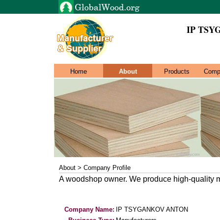
IP TS
Home
About
Products
Comp
About > Company Profile
A woodshop owner. We produce high-quality m
Company Name:
IP TSYGANKOV ANTON