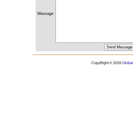
Message:
CopyRight © 2026
Globa