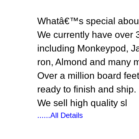
Whatâ€™s special abou
We currently have over 3
including Monkeypod, Ja
ron, Almond and many m
Over a million board fee
ready to finish and ship.
We sell high quality sl
......All Details