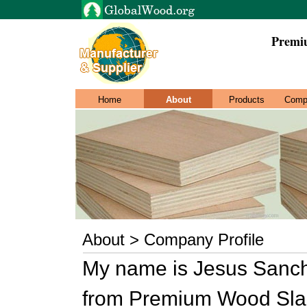
Premi
Home
About
Products
Comp
About > Company Profile
My name is Jesus Sanche
from Premium Wood Sla