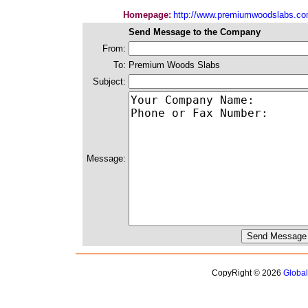
Homepage:
http://www.premiumwoodslabs.c
Send Message to the Company
From:
To:
Premium Woods Slabs
Subject:
Message:
CopyRight © 2026
Globa