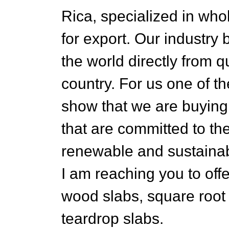
Rica, specialized in who
for export. Our industry 
the world directly from q
country. For us one of th
show that we are buying 
that are committed to t
renewable and sustainab
I am reaching you to offe
wood slabs, square root
teardrop slabs.