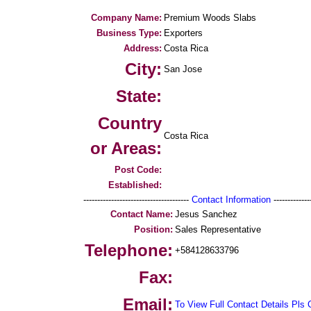
Company Name:
Premium Woods Slabs
Business Type:
Exporters
Address:
Costa Rica
City:
San Jose
State:
Country
Costa Rica
or Areas:
Post Code:
Established:
--------------------------------------
Contact Information
--------------
Contact Name:
Jesus Sanchez
Position:
Sales Representative
Telephone:
+584128633796
Fax:
Email:
To View Full Contact Details Pls 