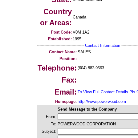
Country
Canada
or Areas:
Post Code:
V0M 1A2
Established:
1995
--------------------------------------
Contact Information
--------------
Contact Name:
SALES
Position:
Telephone:
(604) 882-9663
Fax:
.
Email:
To View Full Contact Details Pls 
Homepage:
http://www.powerwood.com
Send Message to the Company
From:
To:
POWERWOOD CORPORATION
Subject: