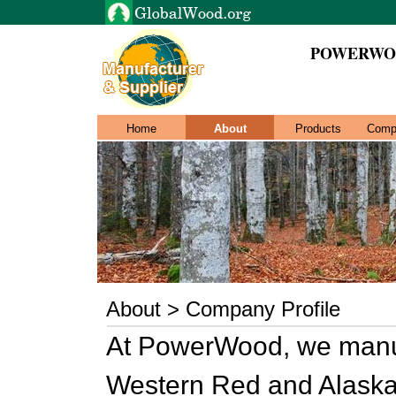
POWERWO
Home
About
Products
Comp
About > Company Profile
At PowerWood, we manufa
Western Red and Alaska