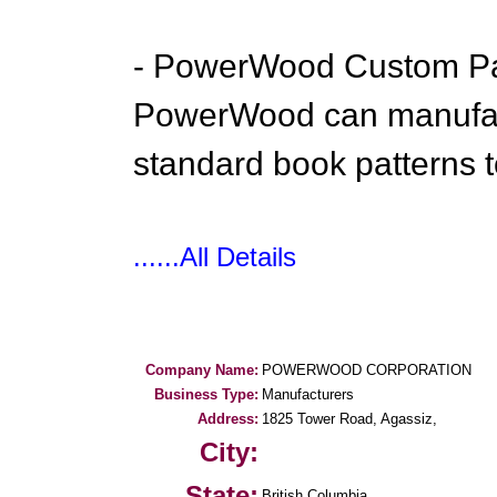
- PowerWood Custom Pa
PowerWood can manufact
standard book patterns t
......All Details
Company Name:
POWERWOOD CORPORATION
Business Type:
Manufacturers
Address:
1825 Tower Road, Agassiz,
City:
State:
British Columbia