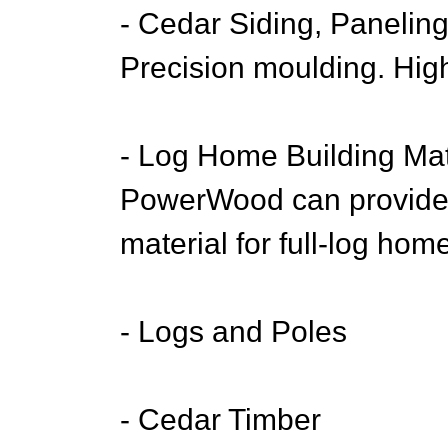
- Cedar Siding, Paneling
Precision moulding. High
- Log Home Building Mat
PowerWood can provide 
material for full-log hom
- Logs and Poles
- Cedar Timber