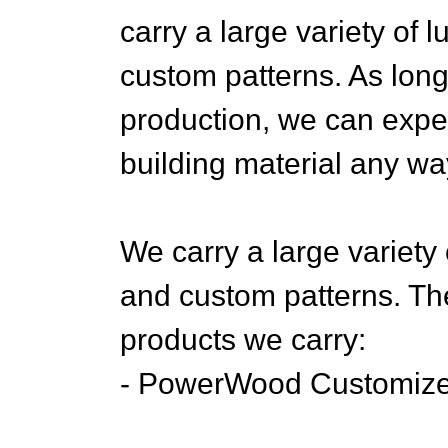
carry a large variety of 
custom patterns. As lon
production, we can expe
building material any wa
We carry a large variety 
and custom patterns. The
products we carry:
- PowerWood Customiz