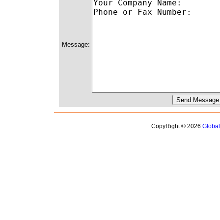
Message:
CopyRight © 2026
Globa