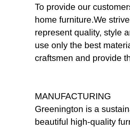
To provide our customers
home furniture.We strive
represent quality, style
use only the best materia
craftsmen and provide th
MANUFACTURING
Greenington is a sustai
beautiful high-quality fu