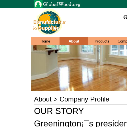
G
Home
About
Products
Comp
About > Company Profile
OUR STORY
Greenington¡¯s preside