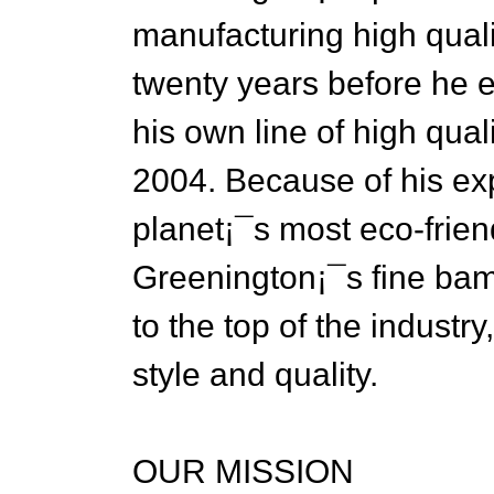
manufacturing high qual
twenty years before he e
his own line of high qual
2004. Because of his exp
planet¡¯s most eco-frien
Greenington¡¯s fine bamb
to the top of the industr
style and quality.
OUR MISSION