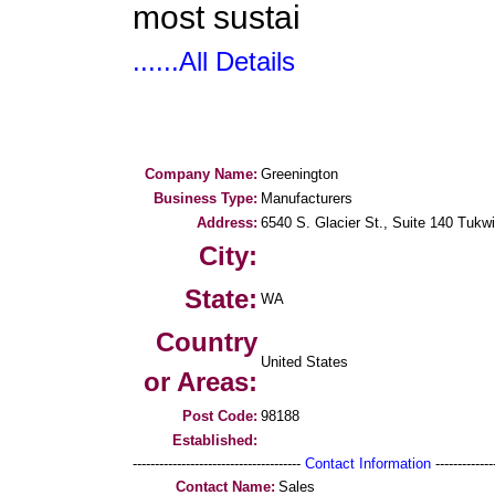
most sustai
......All Details
Company Name:
Greenington
Business Type:
Manufacturers
Address:
6540 S. Glacier St., Suite 140 Tukwi
City:
State:
WA
Country
United States
or Areas:
Post Code:
98188
Established:
--------------------------------------
Contact Information
--------------
Contact Name:
Sales