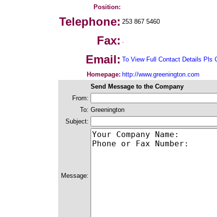
Position:
Telephone:
253 867 5460
Fax:
.
Email:
To View Full Contact Details Pls 
Homepage:
http://www.greenington.com
Send Message to the Company
From:
To:
Greenington
Subject:
Message: