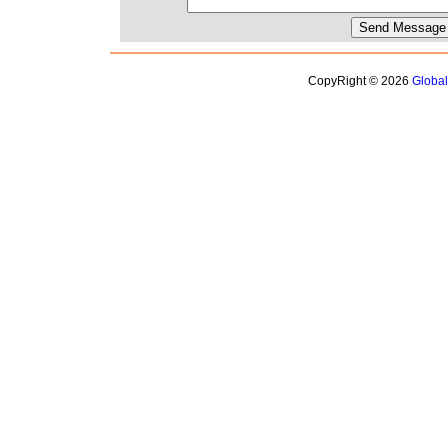
CopyRight © 2026
Globa