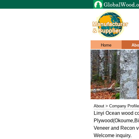
Home
Abo
About > Company Profile
Linyi Ocean wood co
Plywood(Okoume,Bin
Veneer and Recon ve
Welcome inquiry.