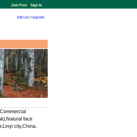
Join Free
-
Sign In
Edit List
|
Upgrade
, Commercial
),Natural face
inyi city,China.