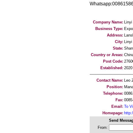
Whatsapp:00861586
Company Name:
Liny
Business Type:
Expo
Address:
Lans
City:
Linyi
State:
Shan
Country or Areas:
Chin
Post Code:
2760
Established:
2020
-----------------------------------
Contact Name:
Leo 
Position:
Mana
Telephone:
0086
Fax:
0085
Email:
To Vi
Homepage:
http
Send Messag
From: