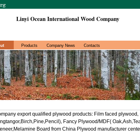
Linyi Ocean International Wood Company
ut
Products
Company News
Contacts
mpany export qualified plywood products: Film faced plywood
gtangor,Birch,Pine,Pencil), Fancy Plywood/MDF( Oak,Ash,Teak
neer,Melamine Board from China Plywood manufacturer center,L