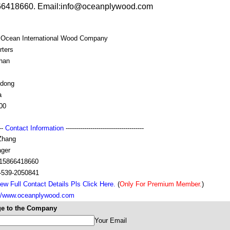
6418660. Email:info@oceanplywood.com
i Ocean International Wood Company
rters
han
dong
a
00
---
Contact Information
--------------------------------------
Zhang
ger
15866418660
-539-2050841
ew Full Contact Details Pls Click Here.
(
Only For Premium Member.
)
://www.oceanplywood.com
e to the Company
Your Email