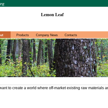
Lemon Leaf
ut
Products
Company News
Contacts
nt to create a world where off-market existing raw materials ar