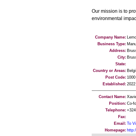
Our mission is to pr
environmental impact
Company Name:
Lemo
Business Type:
Manu
Address:
Brus
City:
Brus
State:
Country or Areas:
Belg
Post Code:
1000
Established:
2022
-----------------------------------
Contact Name:
Xavi
Position:
Co-f
Telephone:
+324
Fax:
Email:
To Vi
Homepage:
http: