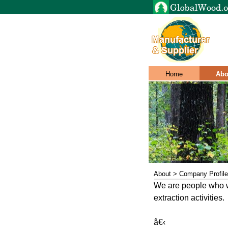
Home
Abo
About > Company Profile
We are people who wa
extraction activities.
â€‹