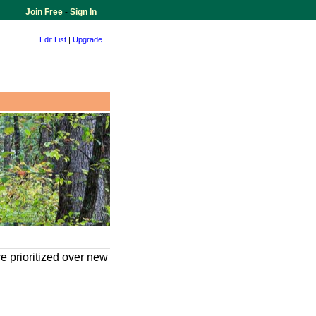
Join Free
-
Sign In
Edit List
|
Upgrade
e prioritized over new