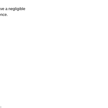
ve a negligible
ence.