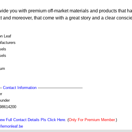
ovide you with premium off-market materials and products that ha
 and moreover, that come with a great story and a clear consci
n Leaf
facturers
sels
sels
ium
---
Contact Information
--------------------------------------
er
ounder
98614200
ew Full Contact Details Pls Click Here.
(
Only For Premium Member.
)
//lemonleaf.be