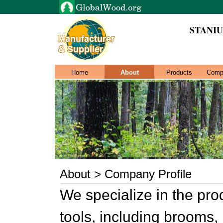
STANI
Home
About
Products
Comp
About > Company Profile
We specialize in the pr
tools, including brooms, 