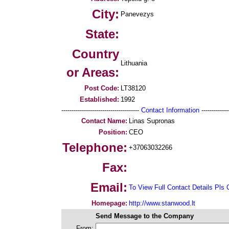
City:
Panevezys
State:
Country
Lithuania
or Areas:
Post Code:
LT38120
Established:
1992
--------------------------------------
Contact Information
--------------
Contact Name:
Linas Supronas
Position:
CEO
Telephone:
+37063032266
Fax:
Email:
To View Full Contact Details Pls 
Homepage:
http://www.stanwood.lt
Send Message to the Company
From: