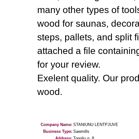
many other types of tool
wood for saunas, decora
steps, pallets, and split
attached a file containi
for your review.
Exelent quality. Our prod
wood.
Company Name:
STANIUNU LENTPJUVE
Business Type:
Sawmills
Address:
Topoliu g. 8