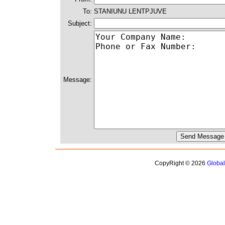
To:
STANIUNU LENTPJUVE
Subject:
Message:
CopyRight © 2026
Globa