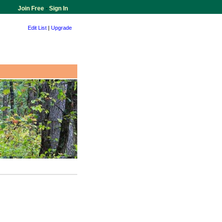
Join Free
-
Sign In
Edit List
|
Upgrade