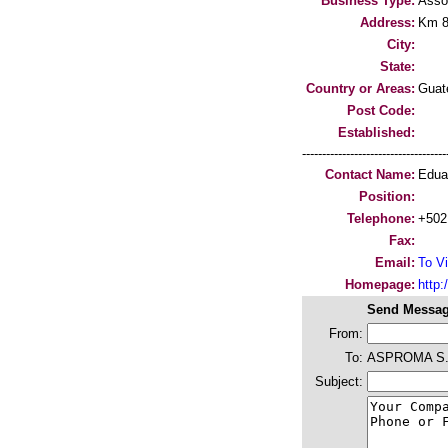
Business Type:
Asso
Address:
Km 84
City:
State:
Country or Areas:
Guat
Post Code:
Established:
-----------------------------------
Contact Name:
Edua
Position:
Telephone:
+502
Fax:
Email:
To Vi
Homepage:
http:/
Send Messag
From:
To:
ASPROMA S.
Subject: