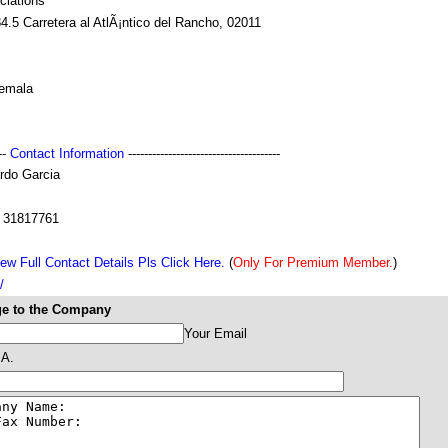
ciations
.5 Carretera al AtlÃ¡ntico del Rancho, 02011
emala
---
Contact Information
--------------------------------------
rdo Garcia
 31817761
ew Full Contact Details Pls Click Here.
(
Only For Premium Member.
)
/
e to the Company
Your Email
A.