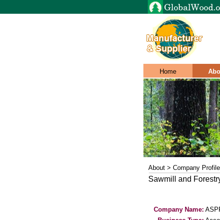
Home
Abo
About > Company Profile
Sawmill and Forest
Company Name:
ASP