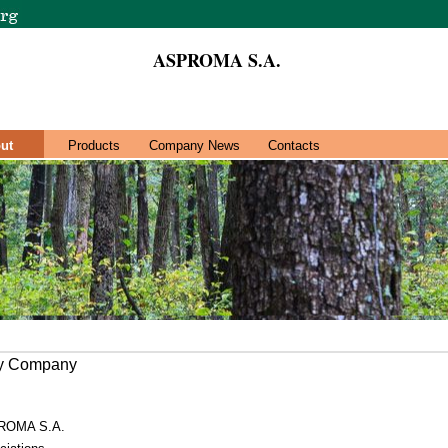
ASPROMA S.A.
ut
Products
Company News
Contacts
ry Company
ROMA S.A.