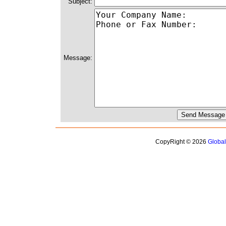
Subject:
Message:
CopyRight © 2026
Globa