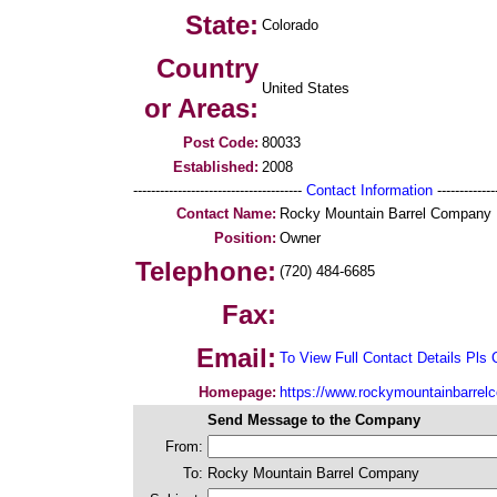
State:
Colorado
Country
United States
or Areas:
Post Code:
80033
Established:
2008
--------------------------------------
Contact Information
--------------
Contact Name:
Rocky Mountain Barrel Company
Position:
Owner
Telephone:
(720) 484-6685
Fax:
Email:
To View Full Contact Details Pls 
Homepage:
https://www.rockymountainbarre
Send Message to the Company
From:
To:
Rocky Mountain Barrel Company