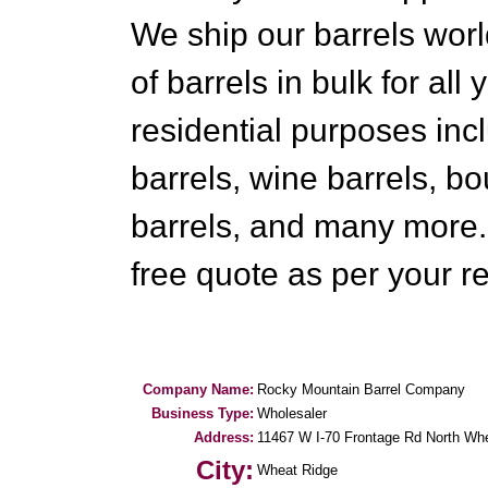
We ship our barrels wor
of barrels in bulk for all
residential purposes in
barrels, wine barrels, b
barrels, and many more.
free quote as per your r
Company Name:
Rocky Mountain Barrel Company
Business Type:
Wholesaler
Address:
11467 W I-70 Frontage Rd North Wh
City:
Wheat Ridge