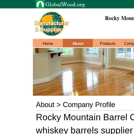
Rocky Moun
Home
About
Products
Comp
About > Company Profile
Rocky Mountain Barrel 
whiskey barrels supplier i