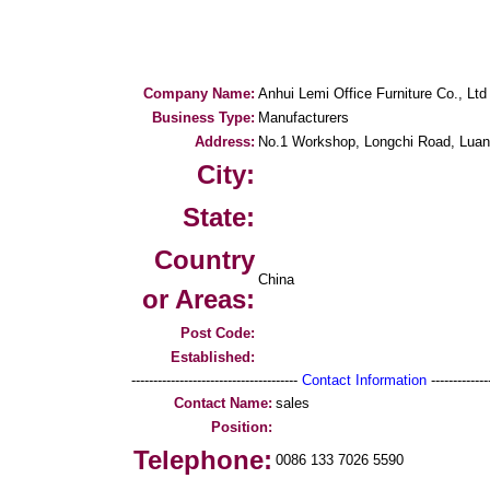
Company Name:
Anhui Lemi Office Furniture Co., Ltd
Business Type:
Manufacturers
Address:
No.1 Workshop, Longchi Road, Luan 
City:
State:
Country
China
or Areas:
Post Code:
Established:
--------------------------------------
Contact Information
--------------
Contact Name:
sales
Position:
Telephone:
0086 133 7026 5590