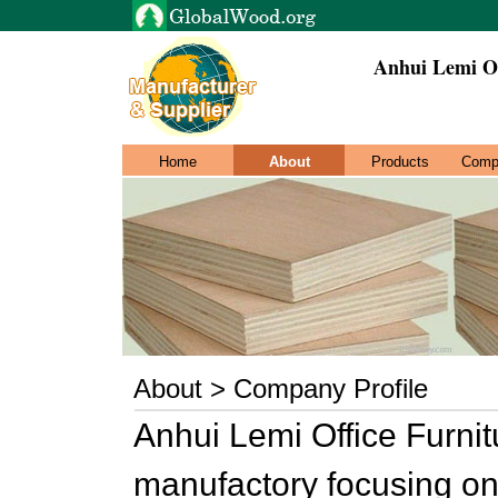
Anhui Lemi Of
Home
About
Products
Comp
About > Company Profile
Anhui Lemi Office Furnitu
manufactory focusing on 