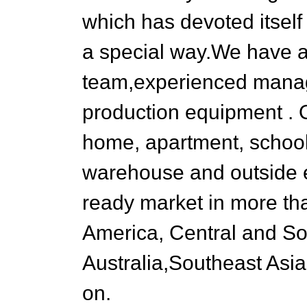
which has devoted itself
a special way.We have a
team,experienced man
production equipment . O
home, apartment, school,
warehouse and outside 
ready market in more th
America, Central and So
Australia,Southeast Asia
on.