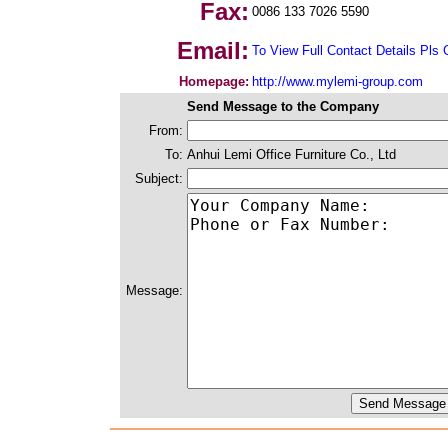
Fax:
0086 133 7026 5590
Email:
To View Full Contact Details Pls 
Homepage:
http://www.mylemi-group.com
Send Message to the Company
From:
To:
Anhui Lemi Office Furniture Co., Ltd
Subject:
Message: