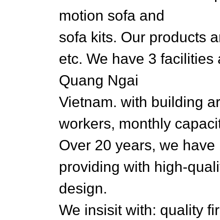
motion sofa and
sofa kits. Our products 
etc. We have 3 facilitie
Quang Ngai
Vietnam. with building 
workers, monthly capaci
Over 20 years, we have
providing with high-qual
design.
We insisit with: quality f