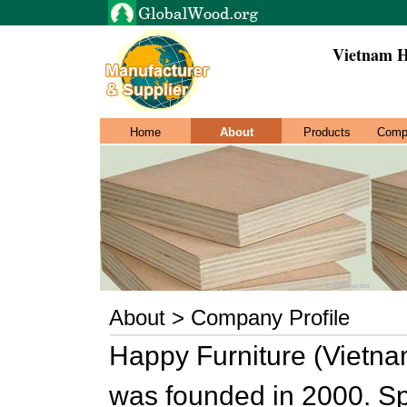
Vietnam H
Home
About
Products
Comp
About > Company Profile
Happy Furniture (Vietna
was founded in 2000. Sp