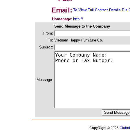
Email:
To View Full Contact Details Pls 
Homepage:
http://
Send Message to the Company
From:
To:
Vietnam Happy Furniture Co.
Subject:
Message:
CopyRight © 2026
Globa