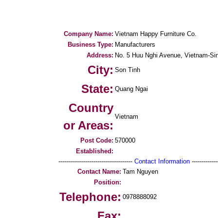
Company Name:
Vietnam Happy Furniture Co.
Business Type:
Manufacturers
Address:
No. 5 Huu Nghi Avenue, Vietnam-Sing
City:
Son Tinh
State:
Quang Ngai
Country
Vietnam
or Areas:
Post Code:
570000
Established:
--------------------------------------
Contact Information
--------------
Contact Name:
Tam Nguyen
Position:
Telephone:
0978888092
Fax: