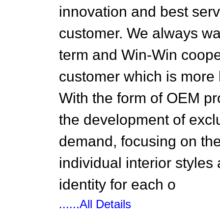
innovation and best serv
customer. We always wan
term and Win-Win cooper
customer which is more l
With the form of OEM pr
the development of excl
demand, focusing on the
individual interior style
identity for each o
......All Details