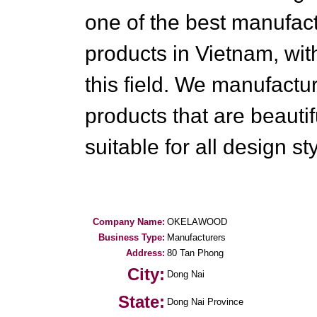
one of the best manufac
products in Vietnam, wit
this field. We manufactu
products that are beautif
suitable for all design st
Company Name:
OKELAWOOD
Business Type:
Manufacturers
Address:
80 Tan Phong
City:
Dong Nai
State:
Dong Nai Province