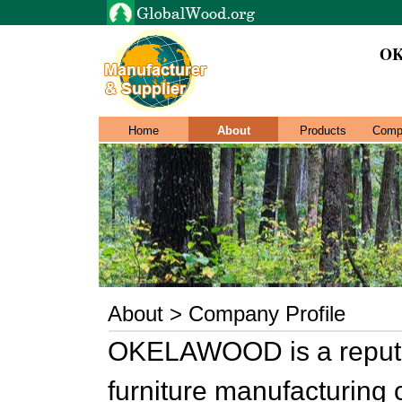
O
Home
About
Products
Comp
About > Company Profile
OKELAWOOD is a reputa
furniture manufacturing