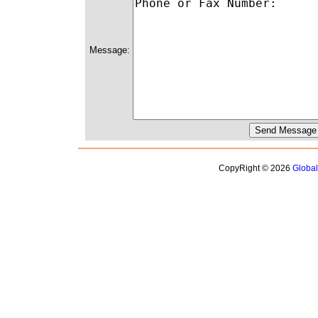
Message:
CopyRight © 2026
Globa