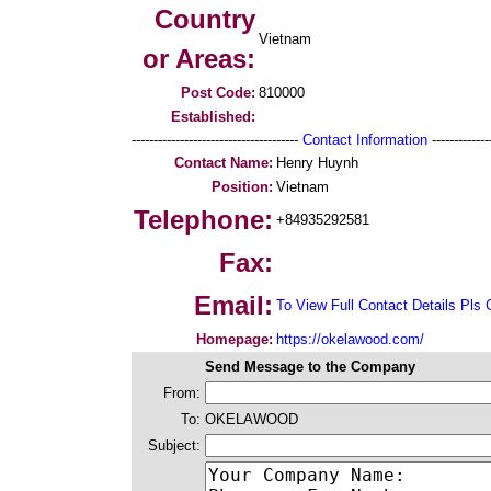
Country
Vietnam
or Areas:
Post Code:
810000
Established:
--------------------------------------
Contact Information
--------------
Contact Name:
Henry Huynh
Position:
Vietnam
Telephone:
+84935292581
Fax:
Email:
To View Full Contact Details Pls 
Homepage:
https://okelawood.com/
Send Message to the Company
From:
To:
OKELAWOOD
Subject: