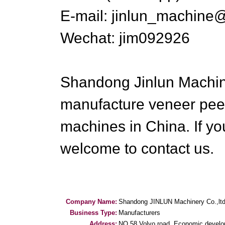
E-mail: jinlun_machine
Wechat: jim092926
Shandong Jinlun Machiner
manufacture veneer pee
machines in China. If y
welcome to contact us.
Company Name:
Shandong JINLUN Machinery Co.,lt
Business Type:
Manufacturers
Address:
NO.58 Volvo road, Economic devel