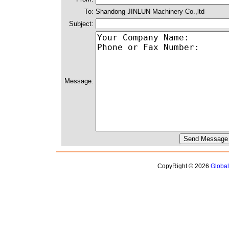
To:
Shandong JINLUN Machinery Co.,ltd
Subject:
Message:
CopyRight © 2026
Globa