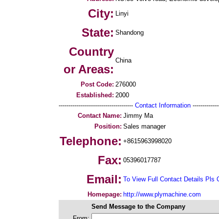
City:
Linyi
State:
Shandong
Country
China
or Areas:
Post Code:
276000
Established:
2000
--------------------------------------
Contact Information
--------------
Contact Name:
Jimmy Ma
Position:
Sales manager
Telephone:
+8615963998020
Fax:
05396017787
Email:
To View Full Contact Details Pls 
Homepage:
http://www.plymachine.com
Send Message to the Company
From: