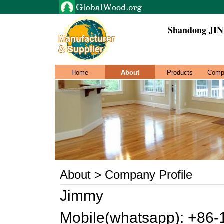
Shandong JIN
Home
About
Products
Comp
About > Company Profile
Jimmy
Mobile(whatsapp): +86