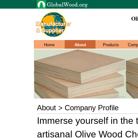
Ol
Home
About
Products
Comp
About > Company Profile
Immerse yourself in the 
artisanal Olive Wood Che