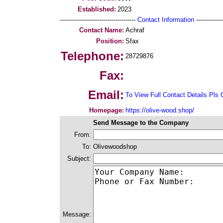
Established:
2023
--------------------------------------
Contact Information
--------------
Contact Name:
Achraf
Position:
Sfax
Telephone:
28729876
Fax:
Email:
To View Full Contact Details Pls 
Homepage:
https://olive-wood.shop/
Send Message to the Company
From:
To:
Olivewoodshop
Subject:
Message: