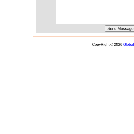
CopyRight © 2026
Globa