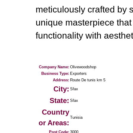
meticulously crafted by sk
unique masterpiece tha
functionality with aesthe
Company Name:
Olivewoodshop
Business Type:
Exporters
Address:
Route De tunis km 5
City:
Sfax
State:
Sfax
Country
Tunisia
or Areas:
Post Code:
3000