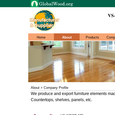
VS
Home
About
Products
Comp
About > Company Profile
We produce and export furniture elements mad
Countertops, shelves, panels, etc.