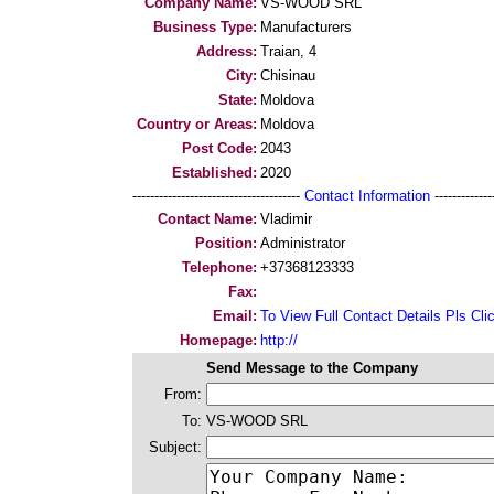
Company Name:
VS-WOOD SRL
Business Type:
Manufacturers
Address:
Traian, 4
City:
Chisinau
State:
Moldova
Country or Areas:
Moldova
Post Code:
2043
Established:
2020
--------------------------------------
Contact Information
--------------
Contact Name:
Vladimir
Position:
Administrator
Telephone:
+37368123333
Fax:
Email:
To View Full Contact Details Pls Cli
Homepage:
http://
Send Message to the Company
From:
To:
VS-WOOD SRL
Subject: