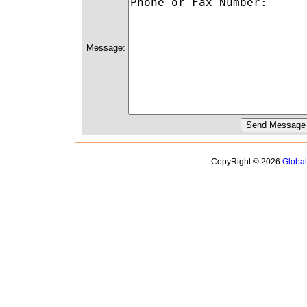
Message:
CopyRight © 2026
Globa