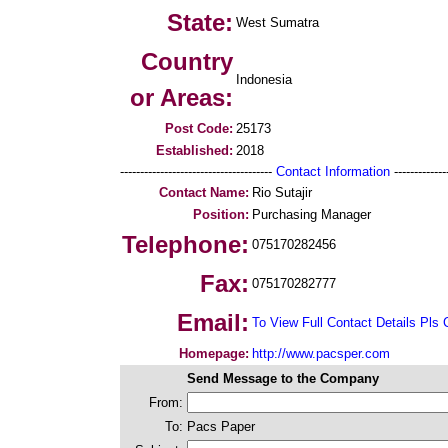
State:
West Sumatra
Country
Indonesia
or Areas:
Post Code:
25173
Established:
2018
--------------------------------------
Contact Information
--------------
Contact Name:
Rio Sutajir
Position:
Purchasing Manager
Telephone:
075170282456
Fax:
075170282777
Email:
To View Full Contact Details Pls 
Homepage:
http://www.pacsper.com
Send Message to the Company
From:
To:
Pacs Paper