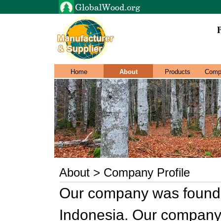
Home
About
Products
Comp
About > Company Profile
Our company was founde
Indonesia. Our company 