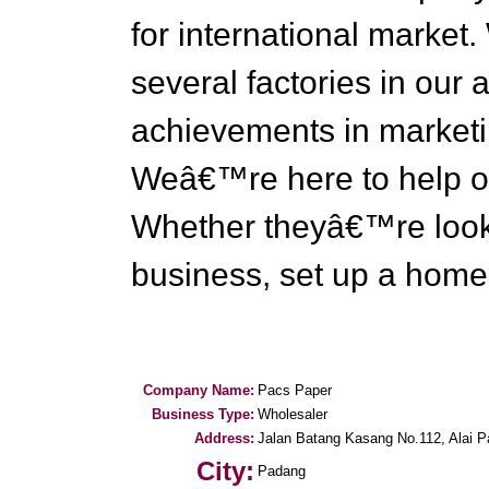
for international market.
several factories in our 
achievements in marketi
Weâ€™re here to help ou
Whether theyâ€™re lookin
business, set up a home o
Company Name:
Pacs Paper
Business Type:
Wholesaler
Address:
Jalan Batang Kasang No.112, Alai P
City:
Padang