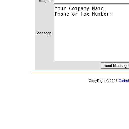
Subject:
Message:
CopyRight © 2026
Globa