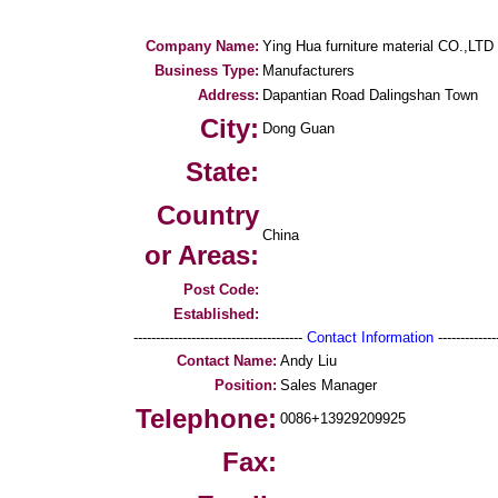
Company Name:
Ying Hua furniture material CO.,LTD
Business Type:
Manufacturers
Address:
Dapantian Road Dalingshan Town
City:
Dong Guan
State:
Country
China
or Areas:
Post Code:
Established:
--------------------------------------
Contact Information
--------------
Contact Name:
Andy Liu
Position:
Sales Manager
Telephone:
0086+13929209925
Fax: