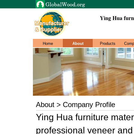
Ying Hua furn
Home
About
Products
Comp
About > Company Profile
Ying Hua furniture mater
professional veneer and