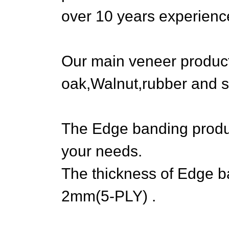
over 10 years experienc
Our main veneer produc
oak,Walnut,rubber and s
The Edge banding produ
your needs.
The thickness of Edge 
2mm(5-PLY) .