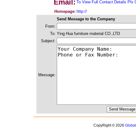
Email:
To View Full Contact Details Pls 
Homepage:
http://
Send Message to the Company
From:
To:
Ying Hua furniture material CO.,LTD
Subject:
Message:
CopyRight © 2026
Globa