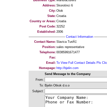
Business Type:
Manufacturers
Address:
Skorotinci 6
City:
Otok
State:
Croatia
Country or Areas:
Croatia
Post Code:
32252
Established:
2006
--------------------------------------
Contact Information
--------------
Contact Name:
Slavica TuriÄ‡
Position:
sales representative
Telephone:
00385991671477
Fax:
Email:
To View Full Contact Details Pls Cli
Homepage:
http://bjelin.com
Send Message to the Company
From:
To:
Bjelin Otkok d.o.o
Subject: