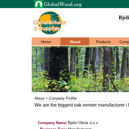
Bjel
Home
About
Products
Comp
About > Company Profile
We are the biggest oak veneer manufacturer i
Company Name:
Bjelin Otkok d.o.o