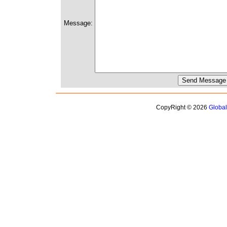
Message:
CopyRight © 2026
Globa