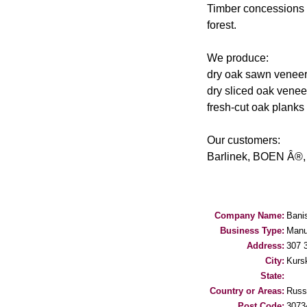
Timber concessions 
forest.
We produce:
dry oak sawn veneer (
dry sliced oak venee
fresh-cut oak planks 
Our customers:
Barlinek, BOEN Â®, 
Company Name:
Bani
Business Type:
Manu
Address:
307 3
City:
Kurs
State:
Country or Areas:
Russ
Post Code:
3073