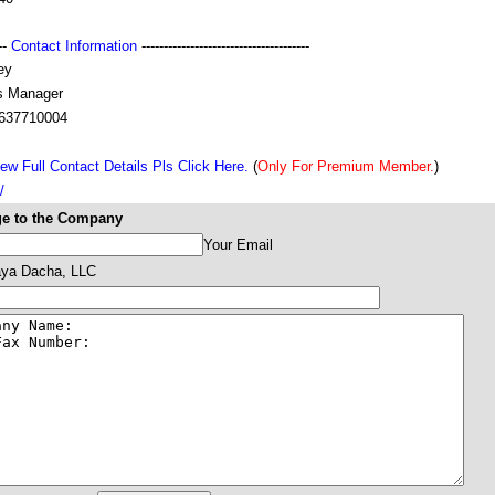
---
Contact Information
--------------------------------------
ey
s Manager
637710004
ew Full Contact Details Pls Click Here.
(
Only For Premium Member.
)
/
e to the Company
Your Email
ya Dacha, LLC