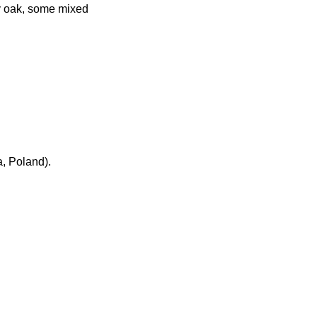
ly oak, some mixed
, Poland).