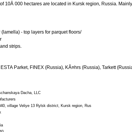
of 10Â 000 hectares are located in Kursk region, Russia. Main
lamella) - top layers for parquet floors/
r
and strips.
ESTA Parket, FINEX (Russia), KÃ¤hrs (Russia), Tarkett (Russia
schanskaya Dacha, LLC
facturers
40, village Veliye 13 Rylsk district, Kursk region, Rus
k
ia
40