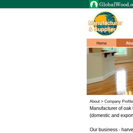
Home
Abo
About > Company Profile
Manufacturer of oak
(domestic and export
Our business - harv