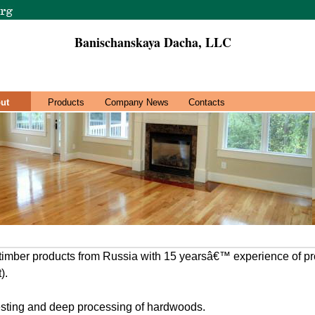
Banischanskaya Dacha, LLC
ut
Products
Company News
Contacts
 timber products from Russia with 15 yearsâ€™ experience of pr
).
esting and deep processing of hardwoods.