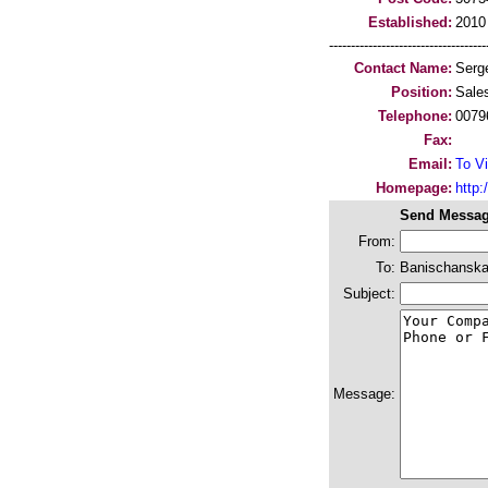
Established:
2010
-----------------------------------
Contact Name:
Serg
Position:
Sale
Telephone:
0079
Fax:
Email:
To Vi
Homepage:
http:/
Send Messag
From:
To:
Banischanska
Subject:
Message: