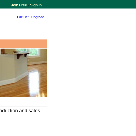
Join Free
-
Sign In
Edit List
|
Upgrade
oduction and sales