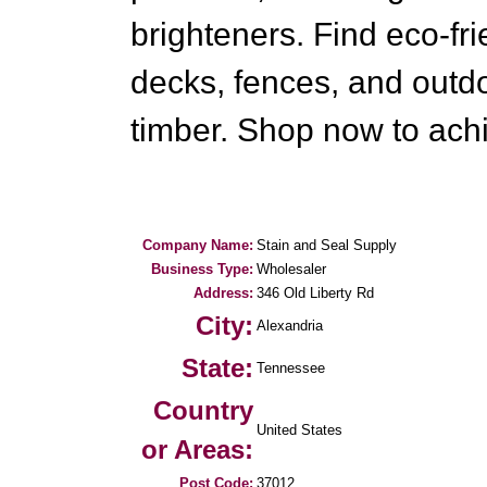
brighteners. Find eco-fr
decks, fences, and outd
timber. Shop now to achi
Company Name:
Stain and Seal Supply
Business Type:
Wholesaler
Address:
346 Old Liberty Rd
City:
Alexandria
State:
Tennessee
Country
United States
or Areas:
Post Code:
37012