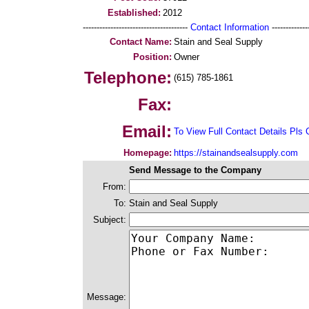
Established:
2012
--------------------------------------
Contact Information
--------------
Contact Name:
Stain and Seal Supply
Position:
Owner
Telephone:
(615) 785-1861
Fax:
Email:
To View Full Contact Details Pls 
Homepage:
https://stainandsealsupply.com
Send Message to the Company
From:
To:
Stain and Seal Supply
Subject:
Message: