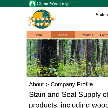
Stain 
Home
About
Products
Comp
About > Company Profile
Stain and Seal Supply o
products, including woo