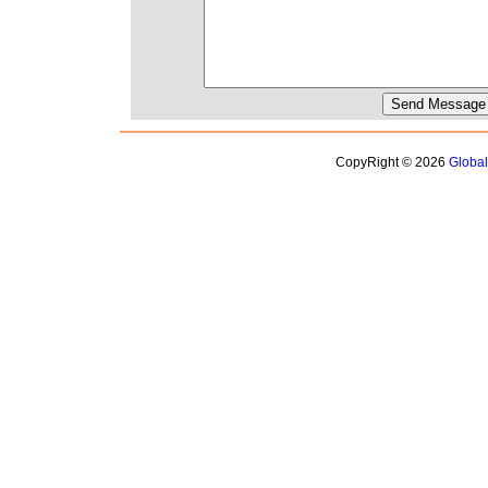
CopyRight © 2026
Globa