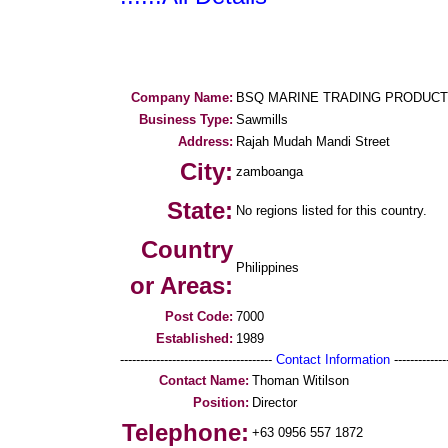
Company Name:
BSQ MARINE TRADING PRODUC
Business Type:
Sawmills
Address:
Rajah Mudah Mandi Street
City:
zamboanga
State:
No regions listed for this country.
Country
Philippines
or Areas:
Post Code:
7000
Established:
1989
--------------------------------------
Contact Information
--------------
Contact Name:
Thoman Witilson
Position:
Director
Telephone:
+63 0956 557 1872