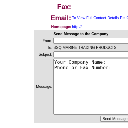
Fax:
Email:
To View Full Contact Details Pls 
Homepage:
http://
Send Message to the Company
From:
To:
BSQ MARINE TRADING PRODUCTS
Subject:
Message: