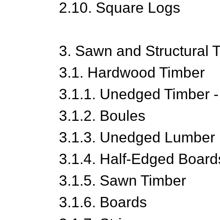
2.10. Square Logs
3. Sawn and Structural 
3.1. Hardwood Timber
3.1.1. Unedged Timber -
3.1.2. Boules
3.1.3. Unedged Lumber
3.1.4. Half-Edged Board
3.1.5. Sawn Timber
3.1.6. Boards