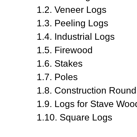
1.2. Veneer Logs
1.3. Peeling Logs
1.4. Industrial Logs
1.5. Firewood
1.6. Stakes
1.7. Poles
1.8. Construction Roun
1.9. Logs for Stave Woo
1.10. Square Logs