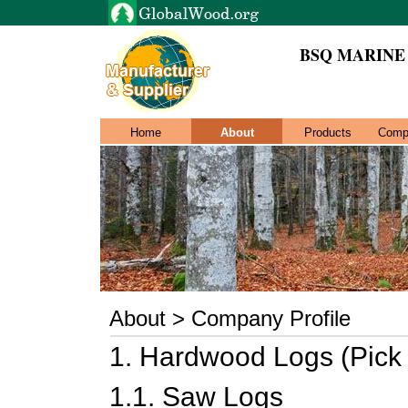
BSQ MARINE
Home
About
Products
Comp
About > Company Profile
1. Hardwood Logs (Pick
1.1. Saw Logs