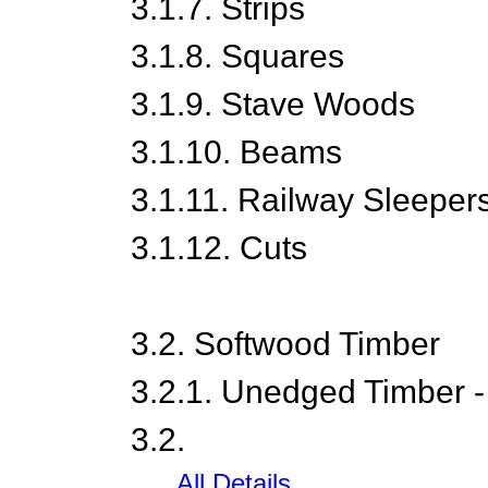
3.1.7. Strips
3.1.8. Squares
3.1.9. Stave Woods
3.1.10. Beams
3.1.11. Railway Sleeper
3.1.12. Cuts
3.2. Softwood Timber
3.2.1. Unedged Timber -
3.2.
......All Details