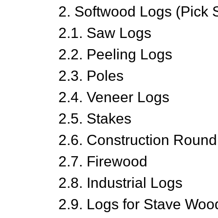
2. Softwood Logs (Pick 
2.1. Saw Logs
2.2. Peeling Logs
2.3. Poles
2.4. Veneer Logs
2.5. Stakes
2.6. Construction Roun
2.7. Firewood
2.8. Industrial Logs
2.9. Logs for Stave Woo