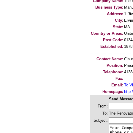
Company Name:
The 
Business Type:
Manu
Address:
1 Riv
City:
Ervi
State:
MA
Country or Areas:
Unit
Post Code:
0134
Established:
1978
-----------------------------------
Contact Name:
Clau
Position:
Pres
Telephone:
4138
Fax:
Email:
To Vi
Homepage:
http
Send Messag
From:
To:
The Renovator
Subject: