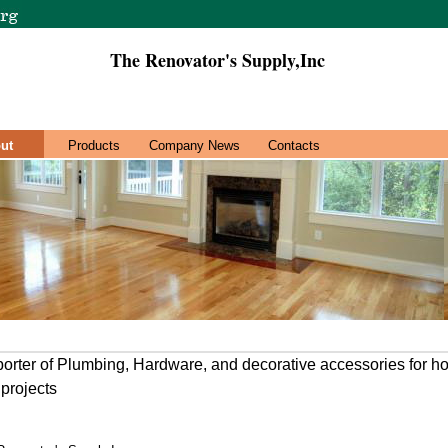
The Renovator's Supply,Inc
ut
Products
Company News
Contacts
porter of Plumbing, Hardware, and decorative accessories for 
projects