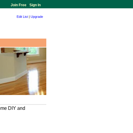
Join Free
-
Sign In
Edit List
|
Upgrade
home DIY and