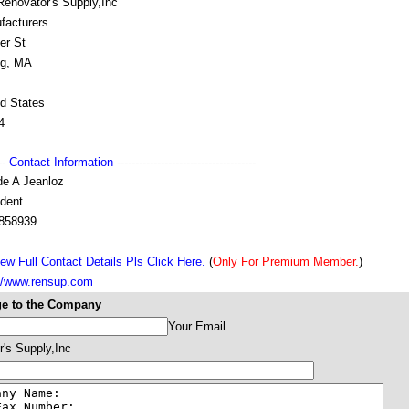
Renovator's Supply,Inc
facturers
er St
ng, MA
ed States
4
---
Contact Information
--------------------------------------
de A Jeanloz
ident
858939
ew Full Contact Details Pls Click Here.
(
Only For Premium Member.
)
://www.rensup.com
e to the Company
Your Email
's Supply,Inc