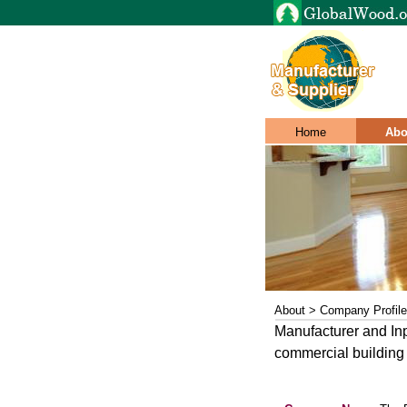
Home
Abo
About > Company Profile
Manufacturer and In
commercial building 