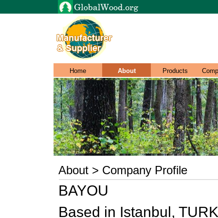
Home
About
Products
Comp
About > Company Profile
BAYOU
Based in Istanbul, TURKI