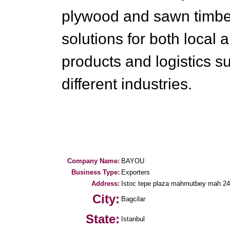
plywood and sawn timber
solutions for both local 
products and logistics su
different industries.
Company Name:
BAYOU
Business Type:
Exporters
Address:
Istoc tepe plaza mahmutbey mah 2
City:
Bagcilar
State:
Istanbul