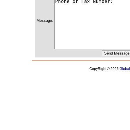
Message:
CopyRight © 2026
Globa