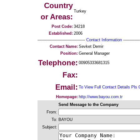
Country
Turkey
or Areas:
Post Code:
34218
Established:
2006
--------------------------------------
Contact Information
--------------
Contact Name:
Sevket Demir
Position:
General Manager
Telephone:
00905333681315
Fax:
Email:
To View Full Contact Details Pls 
Homepage:
http://www.bayou.com.tr
Send Message to the Company
From:
To:
BAYOU
Subject: