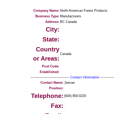
Company Name:
North American Forest Products
Business Type:
Manufacturers
Address:
BC Canada
City:
State:
Country
Canada
or Areas:
Post Code:
Established:
--------------------------------------
Contact Information
--------------
Contact Name:
Jeevan
Position:
Telephone:
(604) 850-0220
Fax:
.