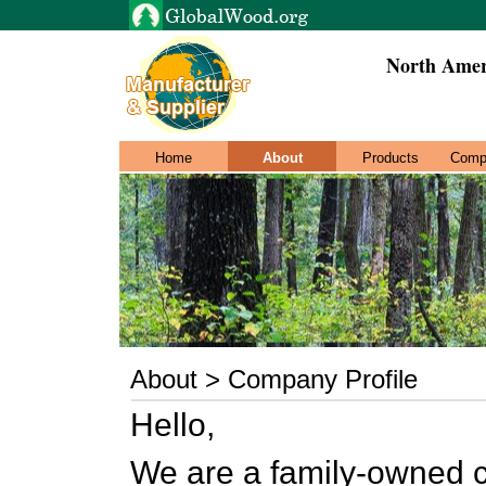
North Amer
Home
About
Products
Comp
About > Company Profile
Hello,
We are a family-owned c