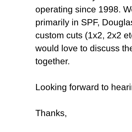
operating since 1998. We
primarily in SPF, Douglas
custom cuts (1x2, 2x2 e
would love to discuss th
together.
Looking forward to hear
Thanks,