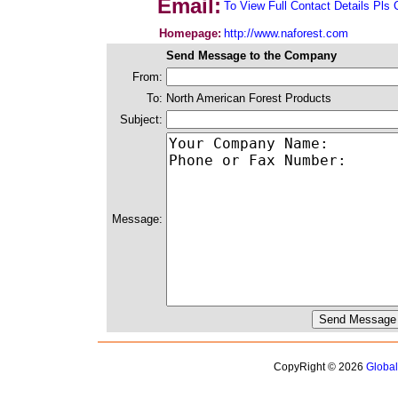
Email:
To View Full Contact Details Pls 
Homepage:
http://www.naforest.com
Send Message to the Company
From:
To:
North American Forest Products
Subject:
Message:
CopyRight © 2026
Globa