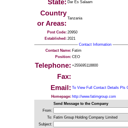
State:
Dar Es Salaam
Country
Tanzania
or Areas:
Post Code:
20950
Established:
2021
--------------------------------------
Contact Information
--------------
Contact Name:
Fatim
Position:
CEO
Telephone:
+255695118800
Fax:
Email:
To View Full Contact Details Pls 
Homepage:
http://www.fatimgroup.com
Send Message to the Company
From:
To:
Fatim Group Holding Company Limited
Subject: