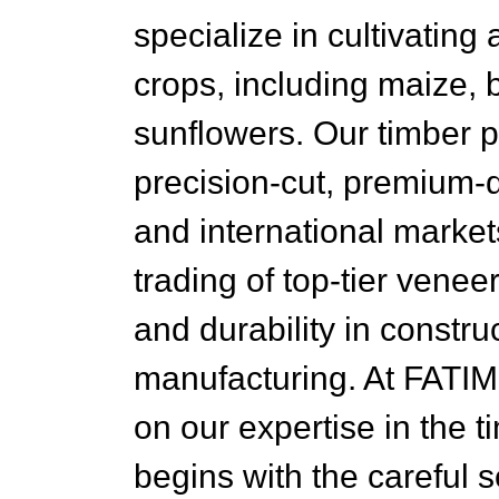
specialize in cultivating
crops, including maize, 
sunflowers. Our timber 
precision-cut, premium-q
and international market
trading of top-tier venee
and durability in constru
manufacturing. At FATI
on our expertise in the t
begins with the careful s