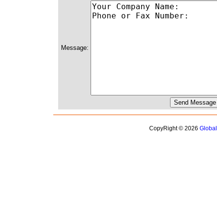
Message:
CopyRight © 2026
Globa