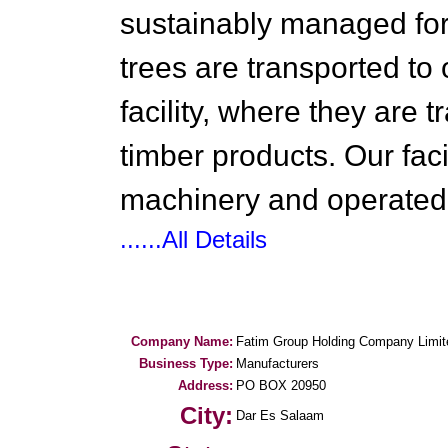
sustainably managed for
trees are transported to 
facility, where they are 
timber products. Our fac
machinery and operated 
......All Details
Company Name:
Fatim Group Holding Company Limit
Business Type:
Manufacturers
Address:
PO BOX 20950
City:
Dar Es Salaam