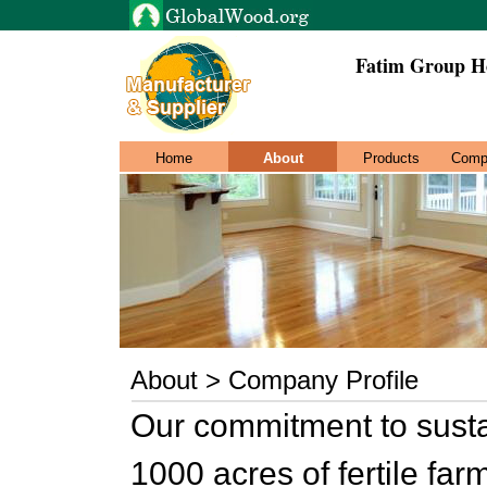
Fatim Group H
Home
About
Products
Comp
About > Company Profile
Our commitment to susta
1000 acres of fertile fa