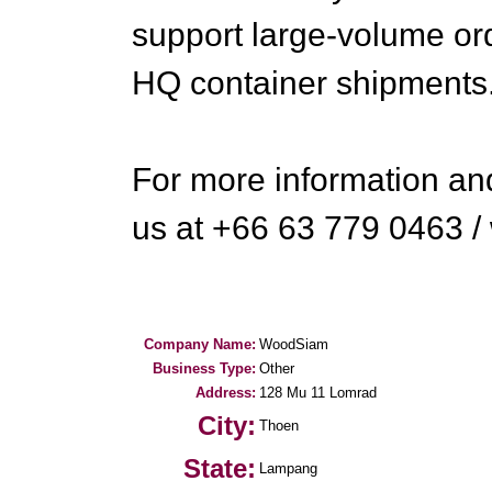
support large-volume o
HQ container shipments
For more information and
us at +66 63 779 0463
Company Name:
WoodSiam
Business Type:
Other
Address:
128 Mu 11 Lomrad
City:
Thoen
State:
Lampang