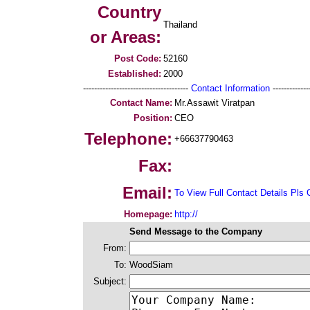
Country
Thailand
or Areas:
Post Code:
52160
Established:
2000
--------------------------------------
Contact Information
--------------
Contact Name:
Mr.Assawit Viratpan
Position:
CEO
Telephone:
+66637790463
Fax:
Email:
To View Full Contact Details Pls 
Homepage:
http://
Send Message to the Company
From:
To:
WoodSiam
Subject: