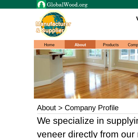
Home
About
Products
Comp
About > Company Profile
We specialize in supply
veneer directly from our