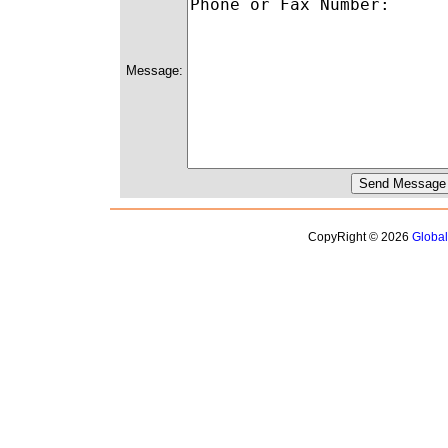
Message:
CopyRight © 2026
Globa