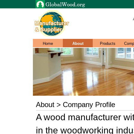
Home
About
Products
Comp
About > Company Profile
A wood manufacturer wit
in the woodworking indu