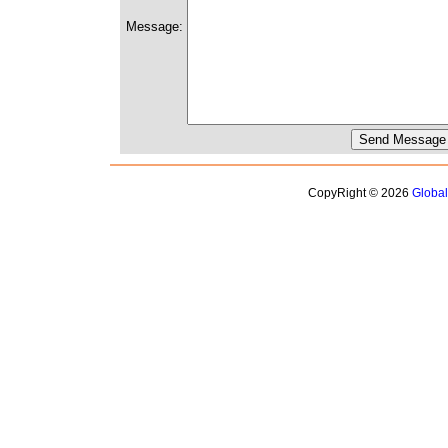
Message:
CopyRight © 2026
Globa