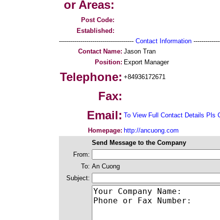
or Areas:
Post Code:
Established:
--------------------------------------
Contact Information
--------------
Contact Name:
Jason Tran
Position:
Export Manager
Telephone:
+84936172671
Fax:
Email:
To View Full Contact Details Pls 
Homepage:
http://ancuong.com
Send Message to the Company
From:
To:
An Cuong
Subject: