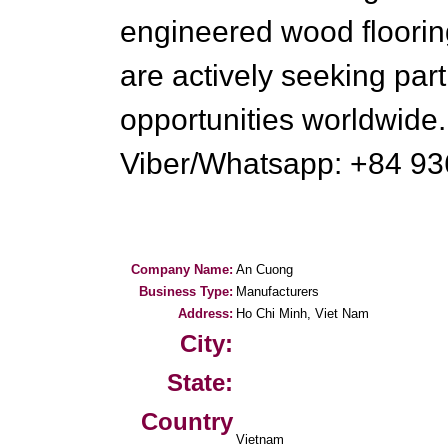
engineered wood floorin
are actively seeking par
opportunities worldwide
Viber/Whatsapp: +84 9
Company Name:
An Cuong
Business Type:
Manufacturers
Address:
Ho Chi Minh, Viet Nam
City:
State:
Country
Vietnam