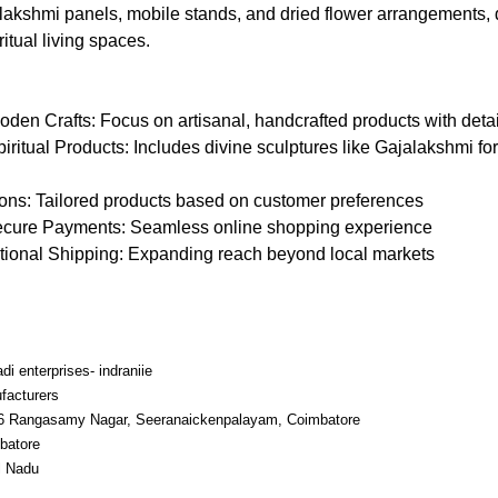
lakshmi panels, mobile stands, and dried flower arrangements,
itual living spaces.
n Crafts: Focus on artisanal, handcrafted products with deta
tual Products: Includes divine sculptures like Gajalakshmi for 
ons: Tailored products based on customer preferences
ecure Payments: Seamless online shopping experience
ational Shipping: Expanding reach beyond local markets
di enterprises- indraniie
facturers
6 Rangasamy Nagar, Seeranaickenpalayam, Coimbatore
batore
l Nadu