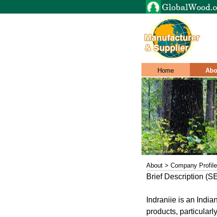
Home
Abo
About > Company Profile
Brief Description (
Indraniie is an Ind
products, particular