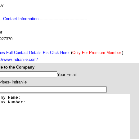
07
---
Contact Information
--------------------------------------
r
927370
ew Full Contact Details Pls Click Here.
(
Only For Premium Member.
)
://www.indraniie.com/
e to the Company
Your Email
rises- indraniie