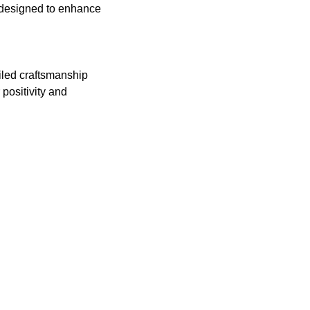
 designed to enhance
iled craftsmanship
positivity and