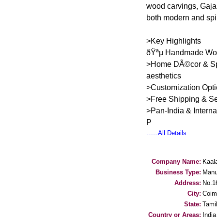
wood carvings, Gaja
both modern and spir
>Key Highlights
ðŸªµ Handmade Woode
>Home DÃ©cor & Spiri
aesthetics
>Customization Opti
>Free Shipping & S
>Pan-India & Intern
P
......All Details
Company Name:
Kaala
Business Type:
Manu
Address:
No.1
City:
Coim
State:
Tami
Country or Areas:
India