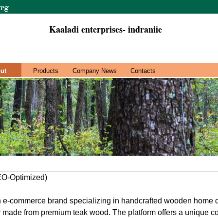
Kaaladi enterprises- indraniie
ut
Products
Company News
Contacts
SEO-Optimized)
ian e-commerce brand specializing in handcrafted wooden home d
ly made from premium teak wood. The platform offers a unique coll