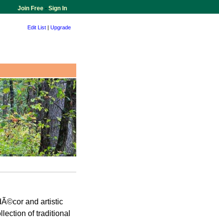
Join Free
-
Sign In
Edit List
|
Upgrade
Ã©cor and artistic
ection of traditional