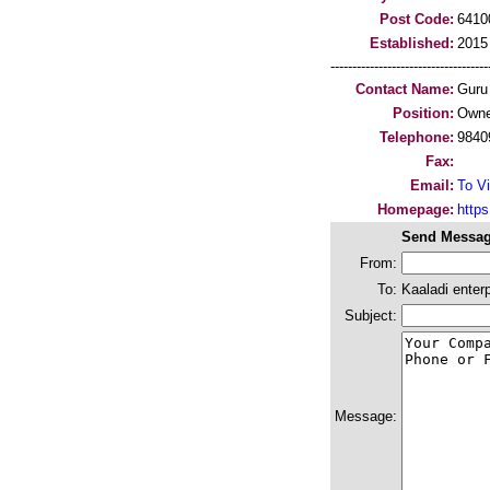
Post Code:
6410
Established:
2015
-----------------------------------
Contact Name:
Guru
Position:
Owne
Telephone:
9840
Fax:
Email:
To Vi
Homepage:
https
Send Messag
From:
To:
Kaaladi enterp
Subject:
Message: