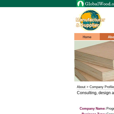
Home
Abo
About > Company Profile
Consulting, design a
Company Name:
Prog