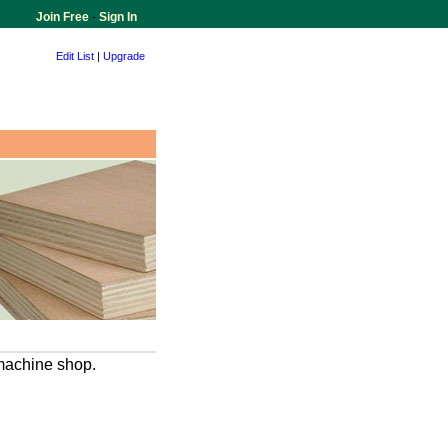
Join Free
-
Sign In
Edit List
|
Upgrade
 machine shop.