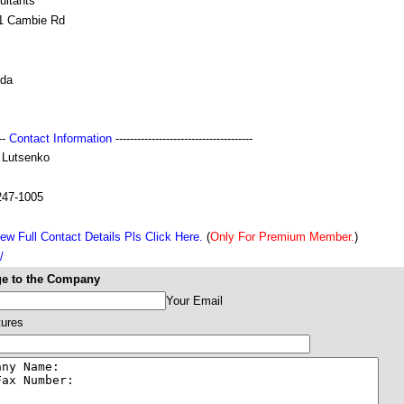
ultants
1 Cambie Rd
da
---
Contact Information
--------------------------------------
 Lutsenko
247-1005
ew Full Contact Details Pls Click Here.
(
Only For Premium Member.
)
/
e to the Company
Your Email
tures