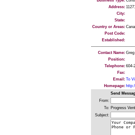
Business Type:
Cons
Address:
1127
City:
State:
Country or Areas:
Cana
Post Code:
Established:
-----------------------------------
Contact Name:
Greg
Position:
Telephone:
604-
Fax:
Email:
To Vi
Homepage:
http:/
Send Messag
From:
To:
Progress Ven
Subject: