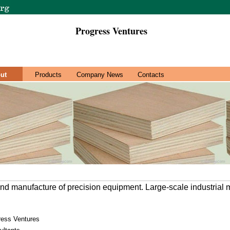
Progress Ventures
ut
Products
Company News
Contacts
nd manufacture of precision equipment. Large-scale industrial
ress Ventures