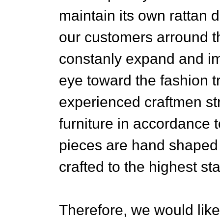
maintain its own rattan 
our customers arround th
constanly expand and im
eye toward the fashion t
experienced craftmen str
furniture in accordance to
pieces are hand shaped
crafted to the highest sta
Therefore, we would like 