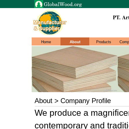
PT. Ar
Home
About
Products
Comp
About > Company Profile
We produce a magnificent 
contemporary and traditi