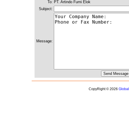
To:
PT. Artindo Furni Elok
Subject:
Message:
CopyRight © 2026
Globa