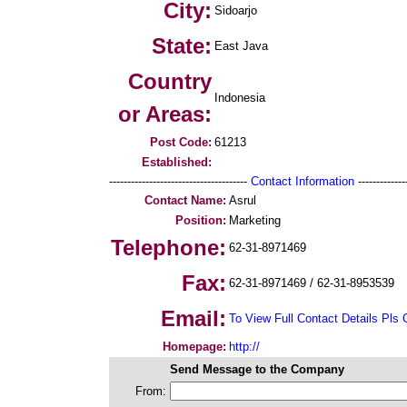
City:
Sidoarjo
State:
East Java
Country
Indonesia
or Areas:
Post Code:
61213
Established:
--------------------------------------
Contact Information
--------------
Contact Name:
Asrul
Position:
Marketing
Telephone:
62-31-8971469
Fax:
62-31-8971469 / 62-31-8953539
Email:
To View Full Contact Details Pls 
Homepage:
http://
Send Message to the Company
From: