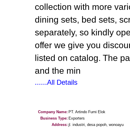
collection with more vari
dining sets, bed sets, sc
separately, so kindly ope
offer we give you discoun
listed on catalog. The 
and the min
......All Details
Company Name:
PT. Artindo Furni Elok
Business Type:
Exporters
Address:
jl. industri, desa popoh, wonoayu