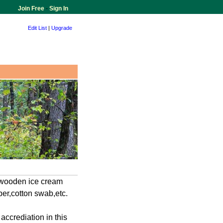
Join Free
-
Sign In
Edit List
|
Upgrade
 wooden ice cream
er,cotton swab,etc.
crediation in this