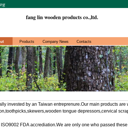
fang lin wooden products co.,ltd.
ut
Products
Company News
Contacts
ally invested by an Taiwan entreprenure.Our main products are
on,toothpicks,skewers,wooden tongue depressors,cervical scrap
ISO9002 FDA accrediation.We are only one who passed these ac