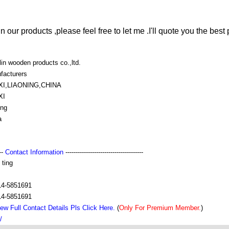
in our products ,please feel free to let me .I'll quote you the best 
lin wooden products co.,ltd.
facturers
I,LIAONING,CHINA
XI
ing
a
---
Contact Information
--------------------------------------
 ting
14-5851691
14-5851691
ew Full Contact Details Pls Click Here.
(
Only For Premium Member.
)
/