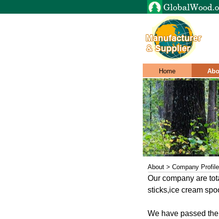
Home
Abo
About > Company Profile
Our company are tot
sticks,ice cream spo
We have passed the 