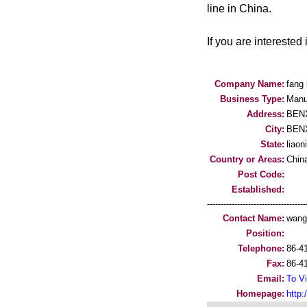
line in China.
If you are interested 
Company Name:
fang 
Business Type:
Manu
Address:
BENX
City:
BEN
State:
liaon
Country or Areas:
Chin
Post Code:
Established:
-----------------------------------
Contact Name:
wang
Position:
Telephone:
86-4
Fax:
86-4
Email:
To Vi
Homepage:
http:/