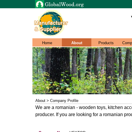
Home
About
Products
Comp
About > Company Profile
We are a romanian - wooden toys, kitchen acce
producer. If you are looking for a romanian prod