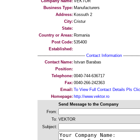
Company Name:
VEKTOR
Business Type:
Manufacturers
Address:
Kossuth 2
City:
Cristur
State:
Country or Areas:
Romania
Post Code:
535400
Established:
--------------------------------------
Contact Information
--------------
Contact Name:
Istvan Barabas
Position:
Telephone:
0040-744-636717
Fax:
0040-266-242363
Email:
To View Full Contact Details Pls Cli
Homepage:
http://www.vektor.ro
Send Message to the Company
From:
To:
VEKTOR
Subject: