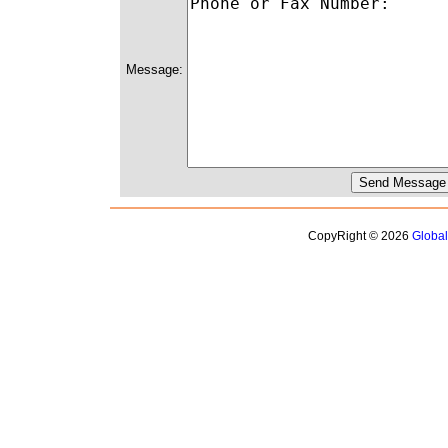
Message:
CopyRight © 2026
Globa