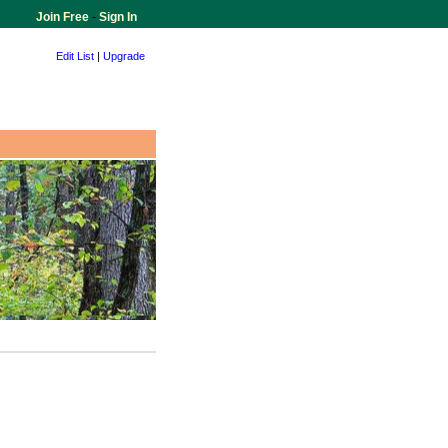
Join Free
-
Sign In
Edit List
|
Upgrade