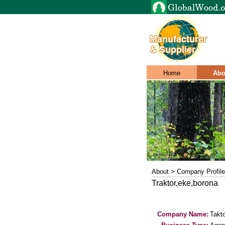
Home
Abo
About > Company Profile
Traktor,eke,borona
Company Name:
Takto