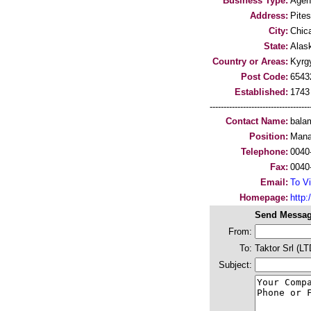
Business Type:
Agen
Address:
Pites
City:
Chic
State:
Alas
Country or Areas:
Kyrg
Post Code:
6543
Established:
1743
-----------------------------------
Contact Name:
bala
Position:
Mana
Telephone:
0040
Fax:
0040
Email:
To Vi
Homepage:
http:/
Send Messag
From:
To:
Taktor Srl (LT
Subject: