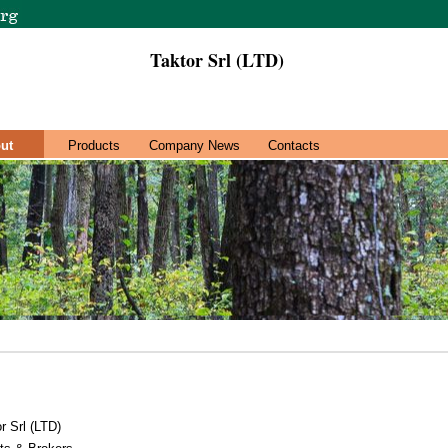
Taktor Srl (LTD)
ut
Products
Company News
Contacts
r Srl (LTD)