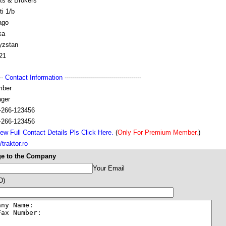
ts & Brokers
ti 1/b
ago
ka
yzstan
21
---
Contact Information
--------------------------------------
mber
ger
-266-123456
-266-123456
ew Full Contact Details Pls Click Here.
(
Only For Premium Member.
)
/traktor.ro
e to the Company
Your Email
D)