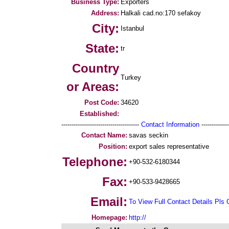
Business Type:
Exporters
Address:
Halkali cad.no:170 sefakoy
City:
Istanbul
State:
tr
Country
Turkey
or Areas:
Post Code:
34620
Established:
--------------------------------------
Contact Information
--------------
Contact Name:
savas seckin
Position:
export sales representative
Telephone:
+90-532-6180344
Fax:
+90-533-9428665
Email:
To View Full Contact Details Pls 
Homepage:
http://