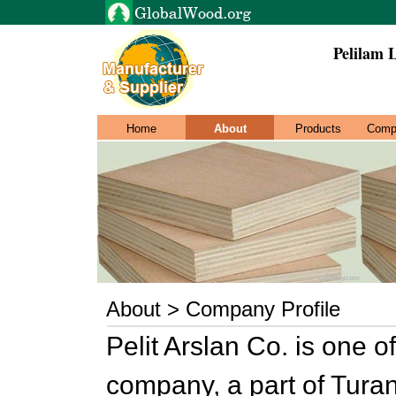
Pelilam 
Home
About
Products
Comp
About > Company Profile
Pelit Arslan Co. is one o
company, a part of Tura