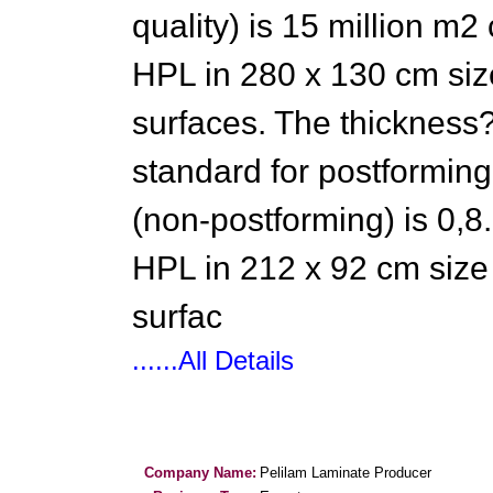
quality) is 15 million m2
HPL in 280 x 130 cm size
surfaces. The thickness?
standard for postforming 
(non-postforming) is 0,8.
HPL in 212 x 92 cm size 
surfac
......All Details
Company Name:
Pelilam Laminate Producer