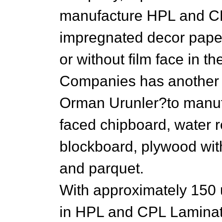
manufacture HPL and CP
impregnated decor paper
or without film face in t
Companies has anothe
Orman Urunler?to manu
faced chipboard, water r
blockboard, plywood with
and parquet.
With approximately 150 
in HPL and CPL Laminat