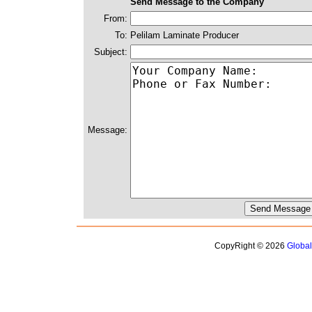
Send Message to the Company
From:
To:
Pelilam Laminate Producer
Subject:
Message:
CopyRight © 2026
Globa