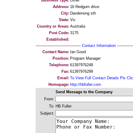
Business Type:
Other
Address:
16 Redgum drive
City:
Dandenong sth
State:
Vic
Country or Areas:
Australia
Post Code:
3175
Established:
--------------------------------------
Contact Information
--------------
Contact Name:
Ian Good
Position:
Program Manager
Telephone:
61397976248
Fax:
61397976299
Email:
To View Full Contact Details Pls Cli
Homepage:
http://hbfuller.com
Send Message to the Company
From:
To:
HB Fuller
Subject: