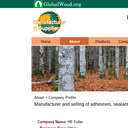
Home
About
Products
Comp
About > Company Profile
Manufacturer and selling of adhesives, sealan
Company Name:
HB Fuller