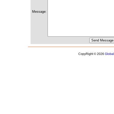
Message:
CopyRight © 2026
Globa