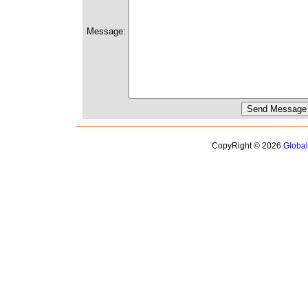
Message:
CopyRight © 2026
Globa