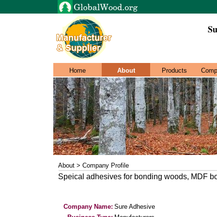
Su
Home
About
Products
Comp
About > Company Profile
Speical adhesives for bonding woods, MDF bon
Company Name:
Sure Adhesive