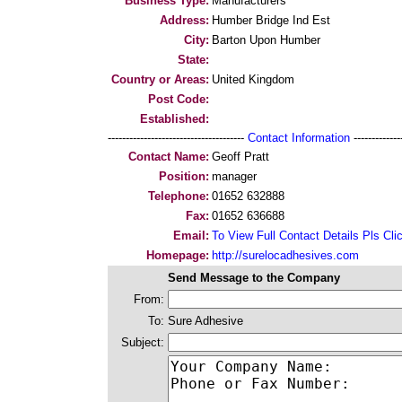
Business Type:
Manufacturers
Address:
Humber Bridge Ind Est
City:
Barton Upon Humber
State:
Country or Areas:
United Kingdom
Post Code:
Established:
--------------------------------------
Contact Information
--------------
Contact Name:
Geoff Pratt
Position:
manager
Telephone:
01652 632888
Fax:
01652 636688
Email:
To View Full Contact Details Pls Cli
Homepage:
http://surelocadhesives.com
Send Message to the Company
From:
To:
Sure Adhesive
Subject: